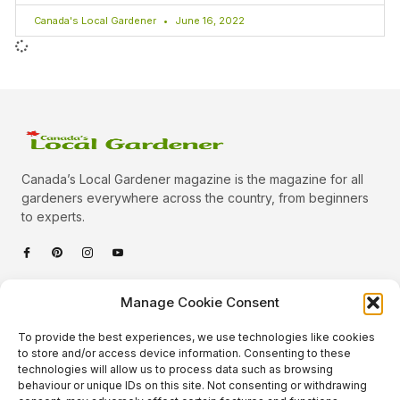
Canada's Local Gardener
June 16, 2022
Canada’s Local Gardener magazine is the magazine for all
gardeners everywhere across the country, from beginners
to experts.
Categories
Manage Cookie Consent
Quick Links
To provide the best experiences, we use technologies like cookies
Plants
to store and/or access device information. Consenting to these
technologies will allow us to process data such as browsing
Podcast
Animals
behaviour or unique IDs on this site. Not consenting or withdrawing