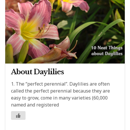
About Daylilies
1. The “perfect perennial”. Daylilies are often
called the perfect perennial because they are
easy to grow, come in many varieties (60,000
named and registered