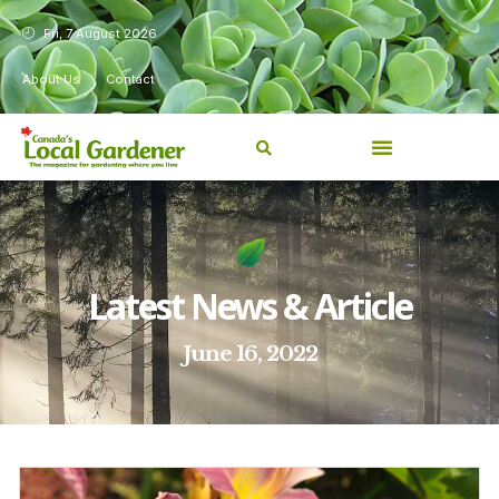
Fri, 7 August 2026
About Us
Contact
Latest News & Article
June 16, 2022