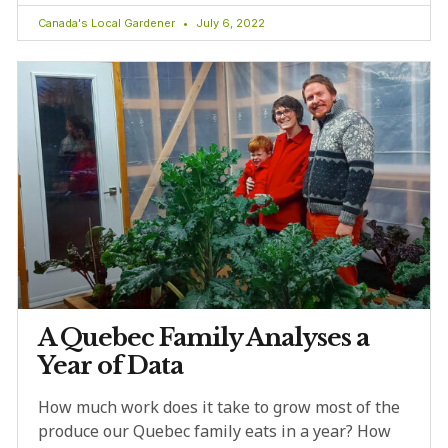
Canada's Local Gardener
July 6, 2022
A Quebec Family Analyses a
Year of Data
How much work does it take to grow most of the
produce our Quebec family eats in a year? How