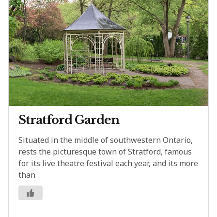
Stratford Garden
Situated in the middle of southwestern Ontario,
rests the picturesque town of Stratford, famous
for its live theatre festival each year, and its more
than