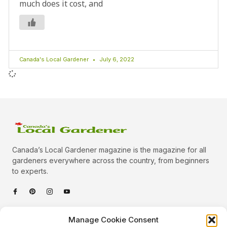
much does it cost, and
Canada's Local Gardener
July 6, 2022
Canada’s Local Gardener magazine is the magazine for all
gardeners everywhere across the country, from beginners
to experts.
Categories
Manage Cookie Consent