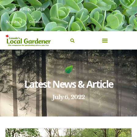
Sat, 8 August 2026
About Us
Contact
Latest News & Article
July 6, 2022