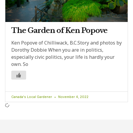
The Garden of Ken Popove
Ken Popove of Chilliwack, B.C.Story and photos by
Dorothy Dobbie When you are in politics,
especially civic politics, your life is hardly your
own. So
Canada's Local Gardener
November 4, 2022