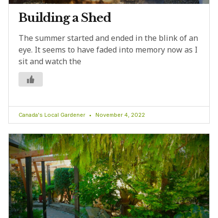
Building a Shed
The summer started and ended in the blink of an
eye. It seems to have faded into memory now as I
sit and watch the
Canada's Local Gardener
November 4, 2022