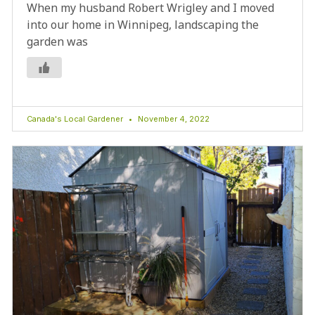
When my husband Robert Wrigley and I moved
into our home in Winnipeg, landscaping the
garden was
Canada's Local Gardener
November 4, 2022