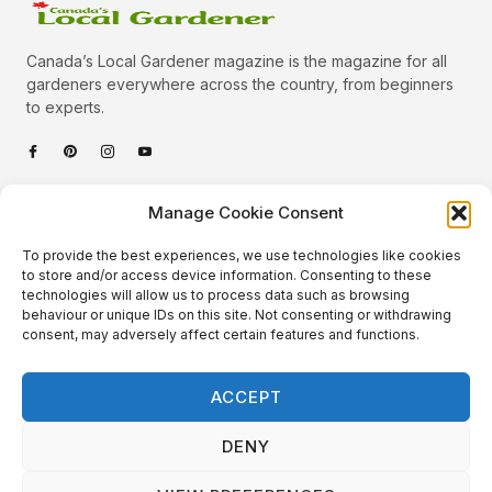
Canada’s Local Gardener magazine is the magazine for all
gardeners everywhere across the country, from beginners
to experts.
Categories
Manage Cookie Consent
Quick Links
To provide the best experiences, we use technologies like cookies
Plants
to store and/or access device information. Consenting to these
technologies will allow us to process data such as browsing
Podcast
Animals
behaviour or unique IDs on this site. Not consenting or withdrawing
consent, may adversely affect certain features and functions.
About Us
Beautiful Gardens
Contact
Gardening Info
ACCEPT
10 Neat Things
DENY