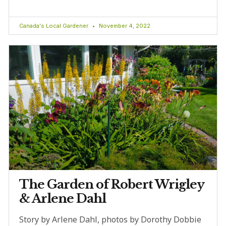
Canada's Local Gardener
November 4, 2022
The Garden of Robert Wrigley
& Arlene Dahl
Story by Arlene Dahl, photos by Dorothy Dobbie