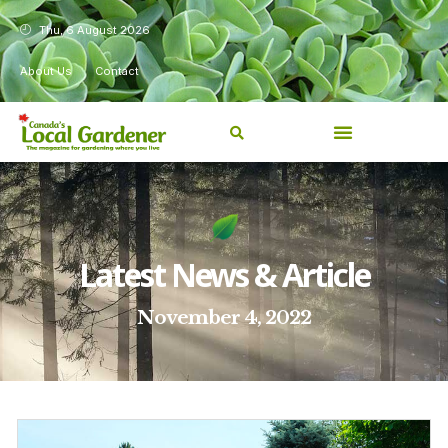
Thu, 6 August 2026
About Us
Contact
Latest News & Article
November 4, 2022