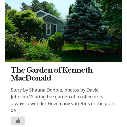
The Garden of Kenneth
MacDonald
Story by Shauna Dobbie, photos by David
Johnson Visiting the garden of a collector is
always a wonder. How many varieties of the plant
do