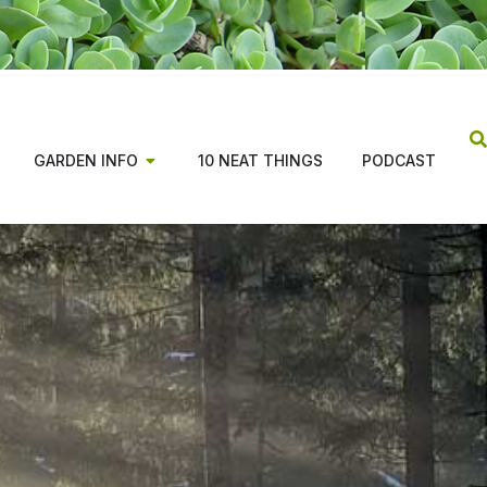
GARDEN INFO
10 NEAT THINGS
PODCAST