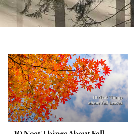
10 Neat Things About Fall