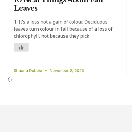
Leaves
1. It’s a loss not a gain of colour. Deciduous
leaves turn colour in fall because of a loss of
chlorophyll, not because they pick
Shauna Dobbie
November 2, 2023