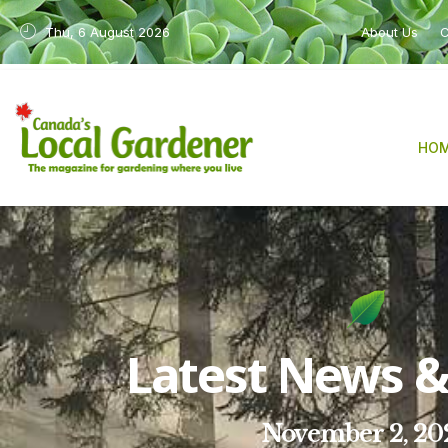
Thu, 6 August 2026
About Us
C
HO
Latest News & 
November 2, 20