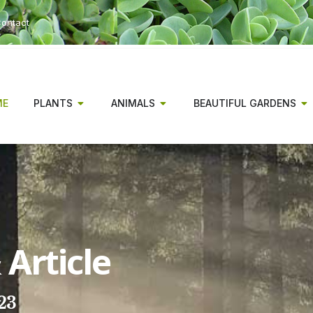
ontact
ME
PLANTS
ANIMALS
BEAUTIFUL GARDENS
Article
23