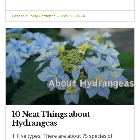
Canada's Local Gardener
May 28, 2024
10 Neat Things about
Hydrangeas
1. Five types. There are about 75 species of