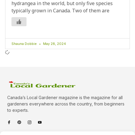
hydrangea in the world, but only five species
typically grown in Canada. Two of them are
Shauna Dobbie
May 28, 2024
Canada’s Local Gardener magazine is the magazine for all
gardeners everywhere across the country, from beginners
to experts.