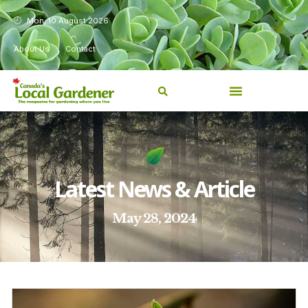
Mon, 10 August 2026
About Us
Contact
Latest News & Article
May 28, 2024