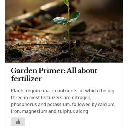
Garden Primer: All about
fertilizer
Plants require macro nutrients, of which the big
three in most fertilizers are nitrogen,
phosphorus and potassium, followed by calcium,
iron, magnesium and sulphur, along