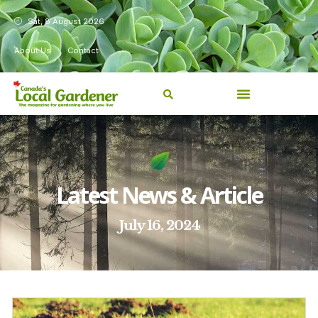
Sat, 8 August 2026
About Us
Contact
Latest News & Article
July 16, 2024