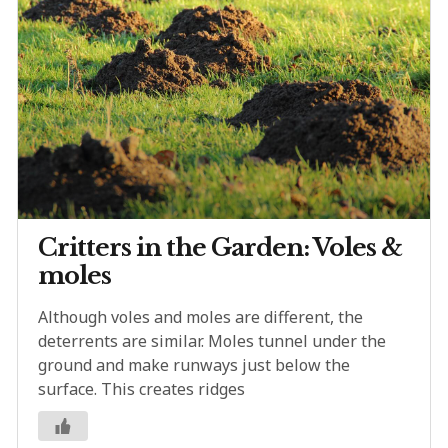
Critters in the Garden: Voles &
moles
Although voles and moles are different, the
deterrents are similar. Moles tunnel under the
ground and make runways just below the
surface. This creates ridges