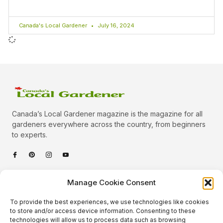
Canada's Local Gardener
July 16, 2024
Canada’s Local Gardener magazine is the magazine for all
gardeners everywhere across the country, from beginners
to experts.
Categories
Manage Cookie Consent
Quick Links
To provide the best experiences, we use technologies like cookies
Plants
to store and/or access device information. Consenting to these
technologies will allow us to process data such as browsing