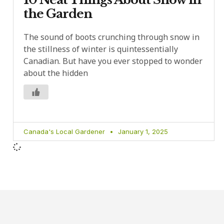
the Garden
The sound of boots crunching through snow in
the stillness of winter is quintessentially
Canadian. But have you ever stopped to wonder
about the hidden
Canada's Local Gardener
January 1, 2025