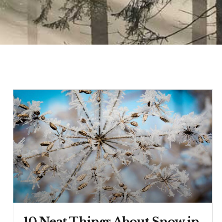
10 Neat Things About Snow in