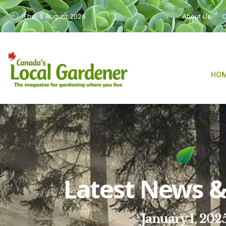
Thu, 6 August 2026
About Us
C
HO
Latest News & 
January 1, 202