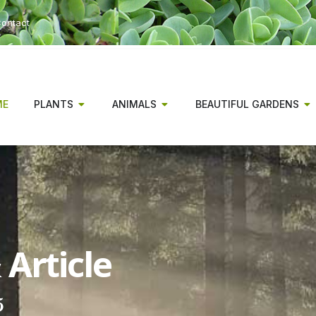
ontact
ME
PLANTS
ANIMALS
BEAUTIFUL GARDENS
Article
5