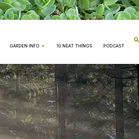
GARDEN INFO
10 NEAT THINGS
PODCAST