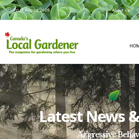
Fri, 7 August 2026
About Us
C
HO
Latest News & 
Aggressive Behav