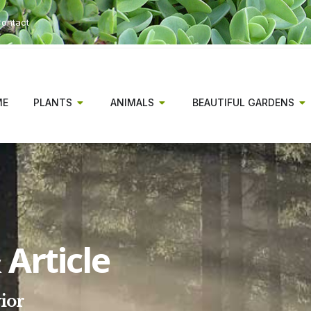
ontact
ME
PLANTS
ANIMALS
BEAUTIFUL GARDENS
Article
ior