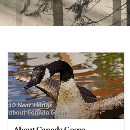
About Canada Geese