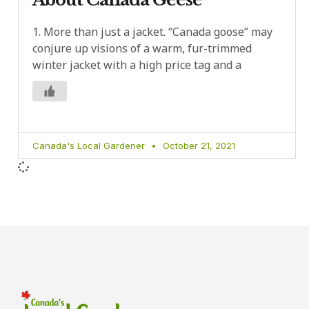
1. More than just a jacket. “Canada goose” may
conjure up visions of a warm, fur-trimmed
winter jacket with a high price tag and a
Canada's Local Gardener
October 21, 2021