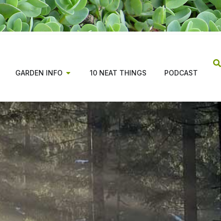
GARDEN INFO
10 NEAT THINGS
PODCAST