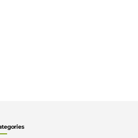
ategories