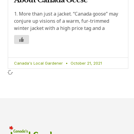
1. More than just a jacket. “Canada goose” may
conjure up visions of a warm, fur-trimmed
winter jacket with a high price tag and a
Canada's Local Gardener
October 21, 2021