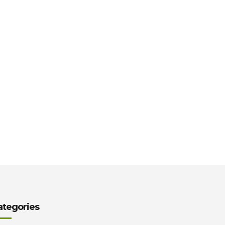
ategories