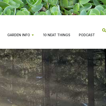
GARDEN INFO
10 NEAT THINGS
PODCAST