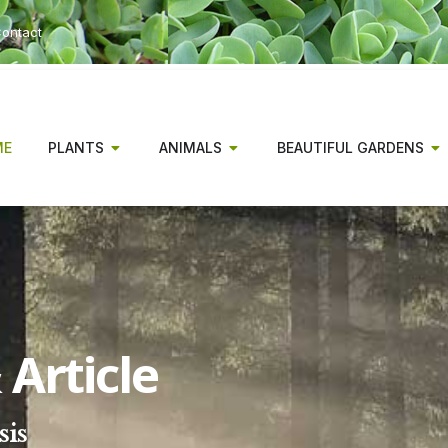
ontact
ME
PLANTS
ANIMALS
BEAUTIFUL GARDENS
Article
sis