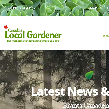
Thu, 6 August 2026
About Us
C
HO
Latest News & 
Branta Canaden