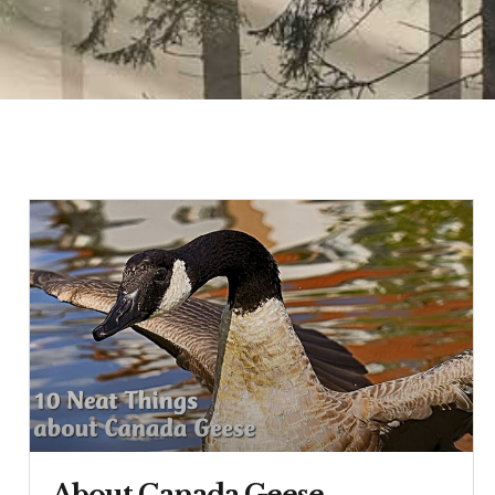
About Canada Geese