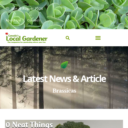
Sun, 9 August 2026
About Us
Contact
Latest News & Article
Brassicas