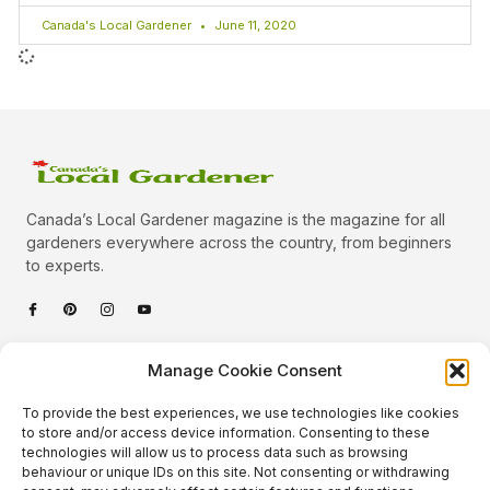
Canada's Local Gardener
June 11, 2020
Canada’s Local Gardener magazine is the magazine for all
gardeners everywhere across the country, from beginners
to experts.
Categories
Manage Cookie Consent
Quick Links
To provide the best experiences, we use technologies like cookies
Plants
to store and/or access device information. Consenting to these
technologies will allow us to process data such as browsing
Podcast
Animals
behaviour or unique IDs on this site. Not consenting or withdrawing