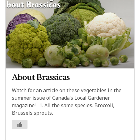
About Brassicas
Watch for an article on these vegetables in the
summer issue of Canada’s Local Gardener
magazine! 1. All the same species. Broccoli,
Brussels sprouts,