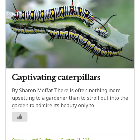
Captivating caterpillars
By Sharon Moffat There is often nothing more
upsetting to a gardener than to stroll out into the
garden to admire its beauty only to
Canada's Local Gardener
February 13, 2021