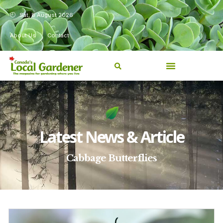
Sat, 8 August 2026
About Us
Contact
Latest News & Article
Cabbage Butterflies