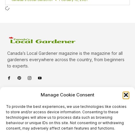
Canada’s Local Gardener magazine is the magazine for all
gardeners everywhere across the country, from beginners
to experts.
Categories
Manage Cookie Consent
Quick Links
To provide the best experiences, we use technologies like cookies
Plants
to store and/or access device information. Consenting to these
technologies will allow us to process data such as browsing
Podcast
Animals
behaviour or unique IDs on this site. Not consenting or withdrawing
consent, may adversely affect certain features and functions.
About Us
Beautiful Gardens