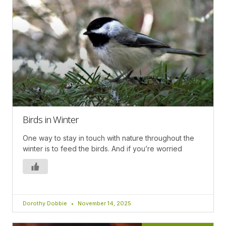
Birds in Winter
One way to stay in touch with nature throughout the
winter is to feed the birds. And if you’re worried
Dorothy Dobbie
November 14, 2025