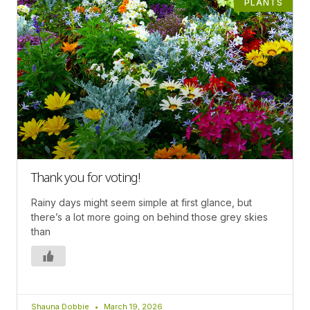
PLANTS
Thank you for voting!
Rainy days might seem simple at first glance, but
there’s a lot more going on behind those grey skies
than
Shauna Dobbie
March 19, 2026