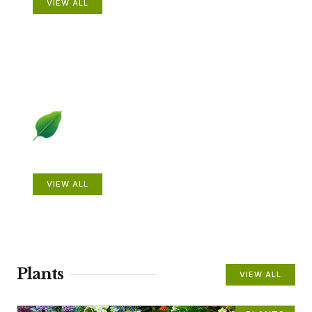
VIEW ALL
Beautiful Gardens
VIEW ALL
Plants
VIEW ALL