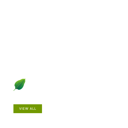
Explore Gardening &
Growing
Dive into a diverse collection of articles including plant
profiles, garden creatures, design ideas, practical
gardening techniques and more.
Plants
VIEW ALL