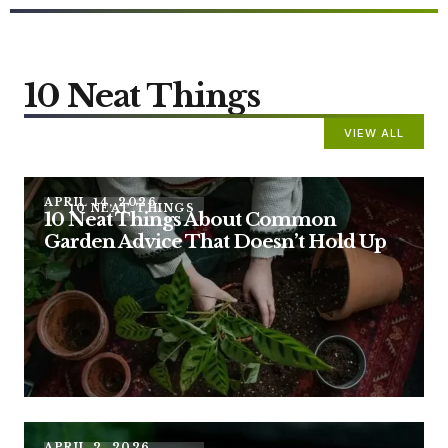
10 Neat Things
VIEW ALL
APRIL 14, 2026
10 NEAT THINGS
10 Neat Things About Common
Garden Advice That Doesn’t Hold Up
APRIL 2, 2026