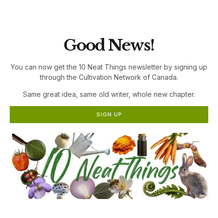
the Cultivation Network!
Good News!
You can now get the 10 Neat Things newsletter by signing up
through the Cultivation Network of Canada.
Same great idea, same old writer, whole new chapter.
SIGN UP