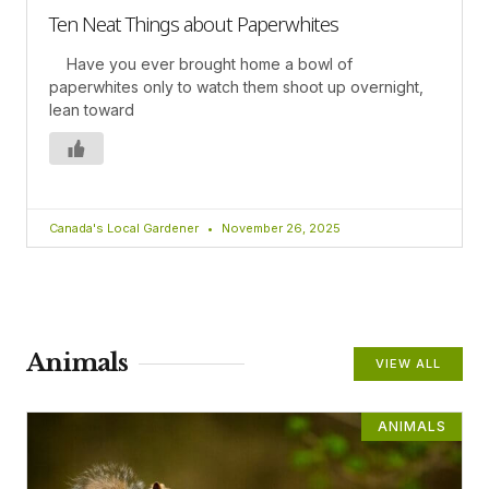
Ten Neat Things about Paperwhites
Have you ever brought home a bowl of
paperwhites only to watch them shoot up overnight,
lean toward
Canada's Local Gardener
November 26, 2025
Animals
VIEW ALL
ANIMALS