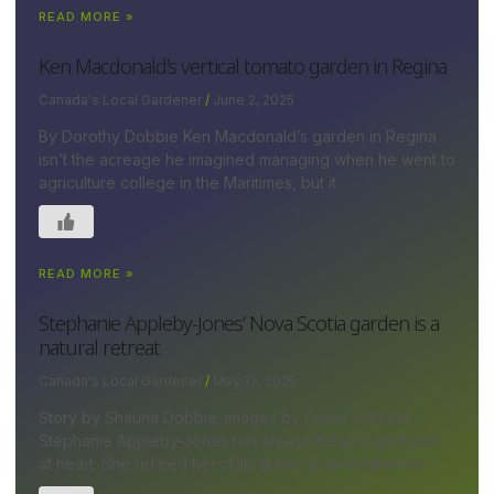
READ MORE »
Ken Macdonald’s vertical tomato garden in Regina
Canada's Local Gardener
June 2, 2025
By Dorothy Dobbie Ken Macdonald’s garden in Regina
isn’t the acreage he imagined managing when he went to
agriculture college in the Maritimes, but it
READ MORE »
Stephanie Appleby-Jones’ Nova Scotia garden is a
natural retreat
Canada's Local Gardener
May 13, 2025
Story by Shauna Dobbie; images by David Johnson
Stephanie Appleby-Jones has always been a gardener
at heart. She refined her skills at her ¾-acre lakeside