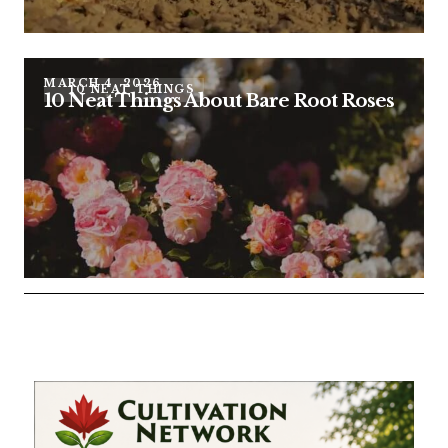
MARCH 4, 2026
10 NEAT THINGS
10 Neat Things About Bare Root Roses