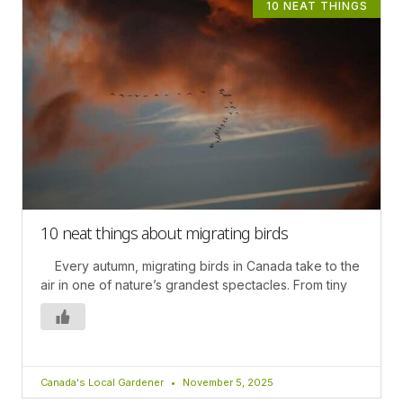
10 NEAT THINGS
10 neat things about migrating birds
Every autumn, migrating birds in Canada take to the
air in one of nature’s grandest spectacles. From tiny
Canada's Local Gardener
November 5, 2025