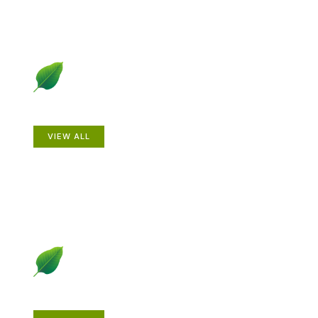
Animals
VIEW ALL
Gardening How-to