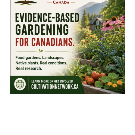
FEATURED CATEGORIES