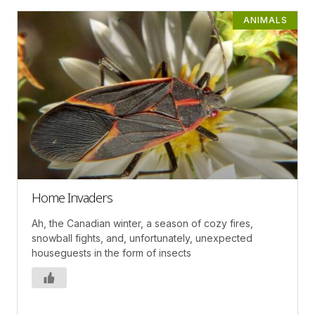
ANIMALS
Home Invaders
Ah, the Canadian winter, a season of cozy fires,
snowball fights, and, unfortunately, unexpected
houseguests in the form of insects