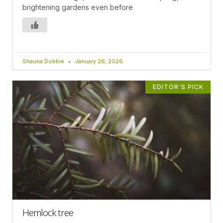
brightening gardens even before
Shauna Dobbie
January 26, 2026
EDITOR'S PICK
Hemlock tree