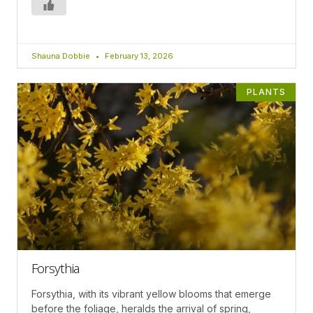
Shauna Dobbie
February 13, 2026
PLANTS
Forsythia
Forsythia, with its vibrant yellow blooms that emerge
before the foliage, heralds the arrival of spring,