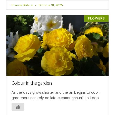
Shauna Dobbie
October 31, 2025
FLOWERS
Colour in the garden
As the days grow shorter and the air begins to cool,
gardeners can rely on late summer annuals to keep