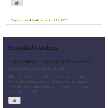
Canada's Local Gardener
April 23, 2025
Beautiful Gardens
Explore Memorial University Botanical Garden
Canada's Local Gardener
June 9, 2025
Nestled in the heart of St. John’s, Newfoundland,
Memorial University Botanical Garden is a living sanctuary
of biodiversity, conservation, and public education.
Spanning over 110