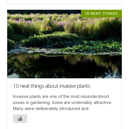
10 NEAT THINGS
10 neat things about invasive plants
Invasive plants are one of the most misunderstood
issues in gardening. Some are undeniably attractive.
Many were deliberately introduced and