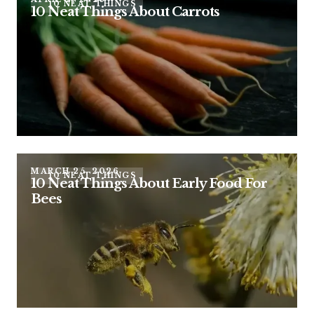
10 NEAT THINGS
10 Neat Things About Carrots
MARCH 25, 2026
10 NEAT THINGS
10 Neat Things About Early Food For
Bees