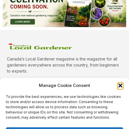
Canada’s Local Gardener magazine is the magazine for all
gardeners everywhere across the country, from beginners
to experts.
Manage Cookie Consent
To provide the best experiences, we use technologies like cookies
Categories
to store and/or access device information. Consenting to these
Quick Links
technologies will allow us to process data such as browsing
behaviour or unique IDs on this site. Not consenting or withdrawing
Plants
consent, may adversely affect certain features and functions.
Podcast
Animals