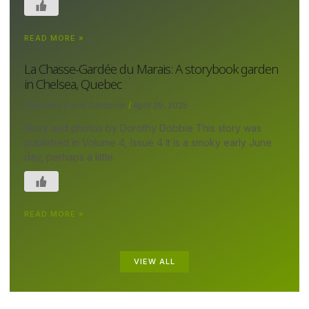
READ MORE »
La Chasse-Gardée du Marais: A storybook garden
in Chelsea, Quebec
Canada's Local Gardener
April 29, 2025
Story and photos by Dorothy Dobbie This story was
published in Volume 4, Issue 4 It is a smoky early June
day, perhaps a little
READ MORE »
VIEW ALL