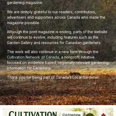
gardening magazine.
We are deeply grateful to our readers, contributors,
advertisers and supporters across Canada who made the
magazine possible.
Although the print magazine is ending, parts of the website
will continue to evolve, including features such as the
Garden Gallery and resources for Canadian gardeners.
The work will also continue in a new form through the
Cultivation Network of Canada
, a nonprofit initiative
focused on evidence based, regionally relevant gardening
information for Canadians.
Thank you for being part of Canada’s Local Gardener.