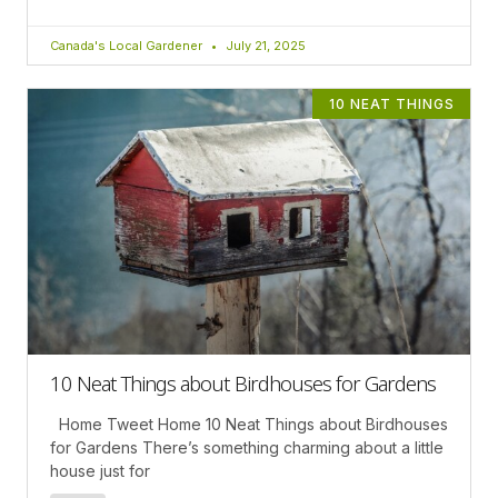
Canada's Local Gardener
July 21, 2025
10 NEAT THINGS
10 Neat Things about Birdhouses for Gardens
Home Tweet Home 10 Neat Things about Birdhouses
for Gardens There’s something charming about a little
house just for