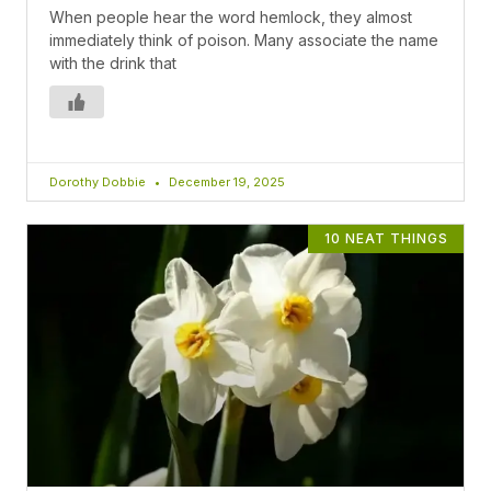
When people hear the word hemlock, they almost
immediately think of poison. Many associate the name
with the drink that
Dorothy Dobbie
December 19, 2025
10 NEAT THINGS