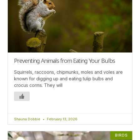
Preventing Animals from Eating Your Bulbs
Squirrels, raccoons, chipmunks, moles and voles are
known for digging up and eating tulip bulbs and
crocus corms. They will
Shauna Dobbie
February 13, 2026
BIRDS