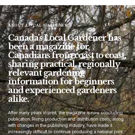
ABOUT LOCAL GARDENER
Canada’s Local Gardener has
been a magazine for
Canadians from coast to coast,
sharing practical, regionally
relevant gardening
information for beginners
and experienced gardeners
alike.
After many years in print, the magazine is now concluding
publication. Rising production and distribution costs, along
with changes in the publishing industry, have made it
increasingly difficult to continue producing a national print