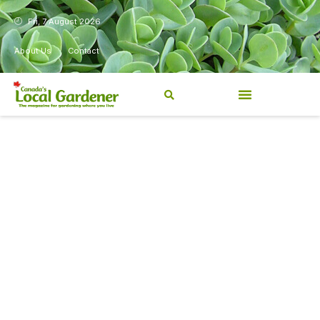
Fri, 7 August 2026
About Us
Contact
Canada’s Local Gardener has
been a magazine for
Canadians from coast to
coast, sharing practical,
regionally relevant gardening
information for beginners and
experienced gardeners alike.