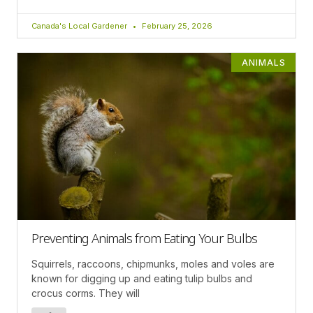
Canada's Local Gardener
February 25, 2026
ANIMALS
Preventing Animals from Eating Your Bulbs
Squirrels, raccoons, chipmunks, moles and voles are
known for digging up and eating tulip bulbs and
crocus corms. They will