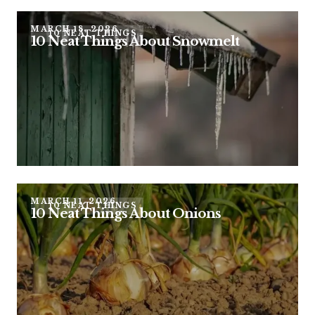
MARCH 18, 2026
10 NEAT THINGS
10 Neat Things About Snowmelt
MARCH 11, 2026
10 NEAT THINGS
10 Neat Things About Onions