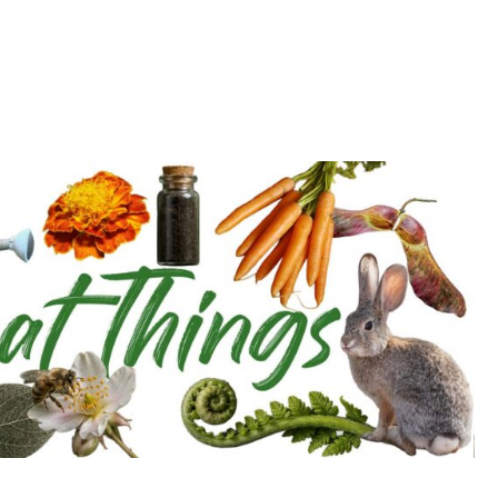
d deepen with the Cultivation Network!