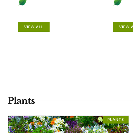
Plants
Anim
VIEW ALL
VIEW 
Plants
PLANTS