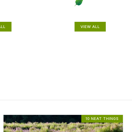
als
Gardening How-
ALL
VIEW ALL
10 NEAT THINGS