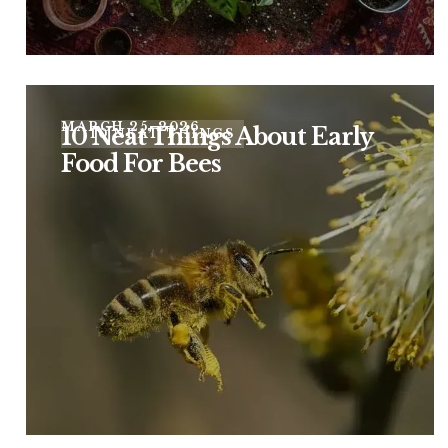
MARCH 25, 2026
10 Neat Things About Early
10 NEAT THINGS
Food For Bees