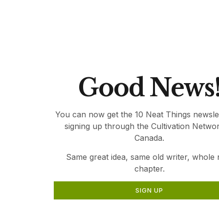
relevant gardening information for Canadia
Thank you for being part of Canada’s Local 
Good News
You can now get the 10 Neat Things newsle
signing up through the Cultivation Netwo
Canada.
Same great idea, same old writer, whole
chapter.
SIGN UP