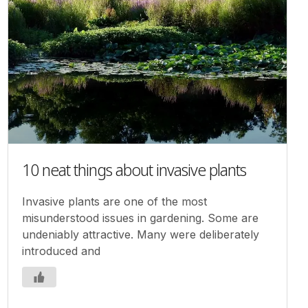
10 neat things about invasive plants
Invasive plants are one of the most
misunderstood issues in gardening. Some are
undeniably attractive. Many were deliberately
introduced and