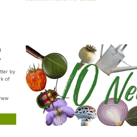
ns.
Gardener. We hope your passion will continue to thrive an
!
tter by
rk of
 new