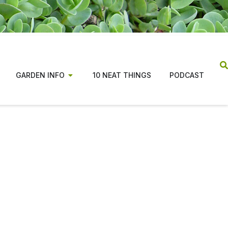
GARDEN INFO
10 NEAT THINGS
PODCAST
ns from coast to coast,
tion for beginners and
n costs, along with changes in the publishing
ade the magazine possible.
tiative focused on evidence based, regionally