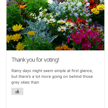
Thank you for voting!
Rainy days might seem simple at first glance,
but there’s a lot more going on behind those
grey skies than