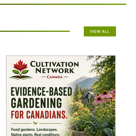
VIEW ALL