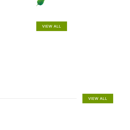
to
Beautiful Gardens
VIEW ALL
VIEW ALL