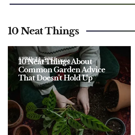
10 Neat Things
APRIL 14, 2026
10 Neat Things About
10 NEAT THINGS
Common Garden Advice
That Doesn’t Hold Up