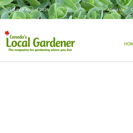
Sat, 8 August 2026
About Us
C
HO
Canada’s Local Gardene
sharing practical, re
After many years in print, the magazine is n
industry, have made it increasingly difficult
We are deeply grateful to our readers, con
The work will also continue in a new form 