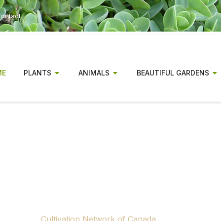
ontact
ME
PLANTS
ANIMALS
BEAUTIFUL GARDENS
r has been a magazine for Canadia
gionally relevant gardening informa
experienced gardeners alike.
ow concluding publication. Rising production and distributio
 to continue producing a national print gardening magazine.
tributors, advertisers and supporters across Canada who m
through the
Cultivation Network of Canada
, a nonprofit ini