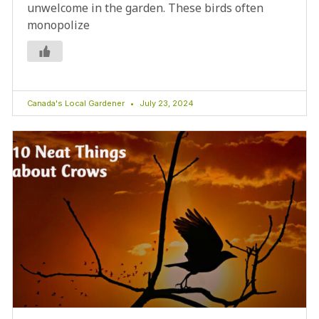
unwelcome in the garden. These birds often
monopolize
Canada's Local Gardener
July 23, 2024