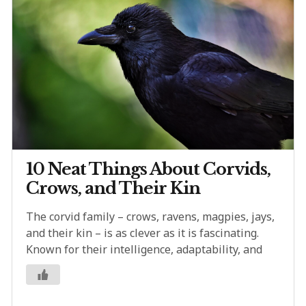
10 Neat Things About Corvids,
Crows, and Their Kin
The corvid family – crows, ravens, magpies, jays,
and their kin – is as clever as it is fascinating.
Known for their intelligence, adaptability, and