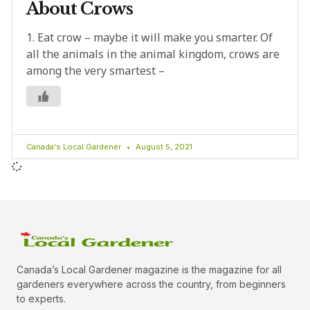
About Crows
1. Eat crow – maybe it will make you smarter. Of
all the animals in the animal kingdom, crows are
among the very smartest –
Canada's Local Gardener
August 5, 2021
Canada’s Local Gardener magazine is the magazine for all
gardeners everywhere across the country, from beginners
to experts.