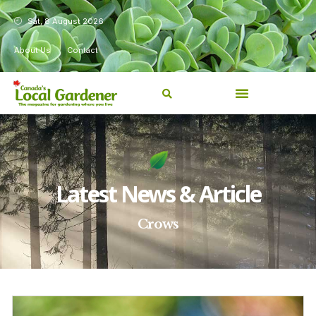
Sat, 8 August 2026
About Us
Contact
Latest News & Article
Crows