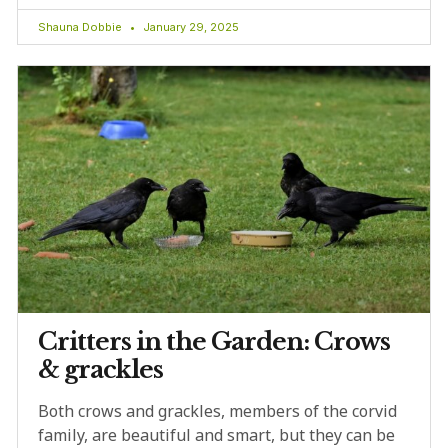
Shauna Dobbie
January 29, 2025
Critters in the Garden: Crows
& grackles
Both crows and grackles, members of the corvid
family, are beautiful and smart, but they can be