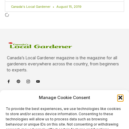
Canada's Local Gardener
August 15, 2019
Canada’s Local Gardener magazine is the magazine for all
gardeners everywhere across the country, from beginners
to experts.
Categories
Manage Cookie Consent
Quick Links
To provide the best experiences, we use technologies like cookies
Plants
to store and/or access device information. Consenting to these
technologies will allow us to process data such as browsing
Podcast
Animals
behaviour or unique IDs on this site. Not consenting or withdrawing