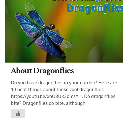
About Dragonflies
Do you have dragonflies in your garden? Here are
10 neat things about these cool dragonflies.
https://youtu.be/xnO8Uk3bmsY 1. Do dragonflies
bite? Dragonflies do bite, although