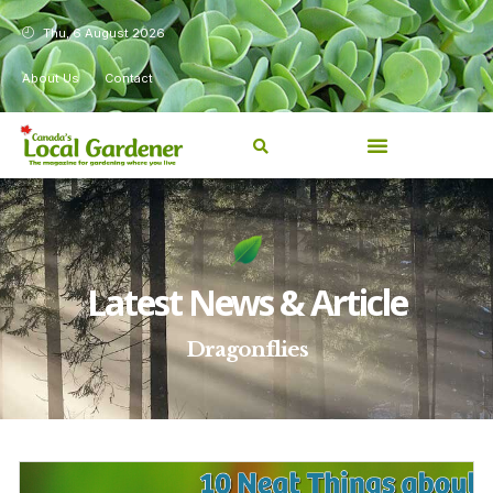
Thu, 6 August 2026
About Us
Contact
Latest News & Article
Dragonflies