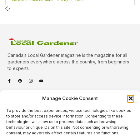
Canada’s Local Gardener magazine is the magazine for all
gardeners everywhere across the country, from beginners
to experts.
Categories
Manage Cookie Consent
Quick Links
To provide the best experiences, we use technologies like cookies
Plants
to store and/or access device information. Consenting to these
technologies will allow us to process data such as browsing
Podcast
Animals
behaviour or unique IDs on this site. Not consenting or withdrawing
consent, may adversely affect certain features and functions.
About Us
Beautiful Gardens