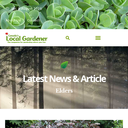
Sat, 8 August 2026
About Us
Contact
Latest News & Article
Elders