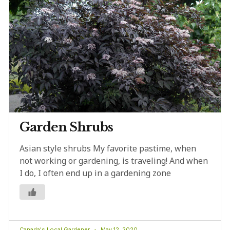
Garden Shrubs
Asian style shrubs My favorite pastime, when
not working or gardening, is traveling! And when
I do, I often end up in a gardening zone
Canada's Local Gardener
May 12, 2020