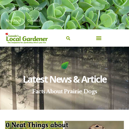
Sat, 8 August 2026
About Us
Contact
Latest News & Article
Facts About Prairie Dogs