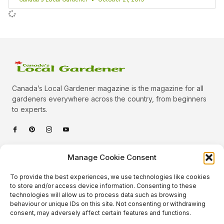
Canada’s Local Gardener magazine is the magazine for all
gardeners everywhere across the country, from beginners
to experts.
Categories
Manage Cookie Consent
Quick Links
To provide the best experiences, we use technologies like cookies
Plants
to store and/or access device information. Consenting to these
technologies will allow us to process data such as browsing
Podcast
Animals
behaviour or unique IDs on this site. Not consenting or withdrawing
consent, may adversely affect certain features and functions.
About Us
Beautiful Gardens