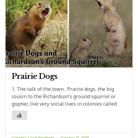
Prairie Dogs
1. The talk of the town. Prairie dogs, the big
cousin to the Richardson’s ground squirrel or
gopher, live very social lives in colonies called
Canada's Local Gardener
October 21, 2019