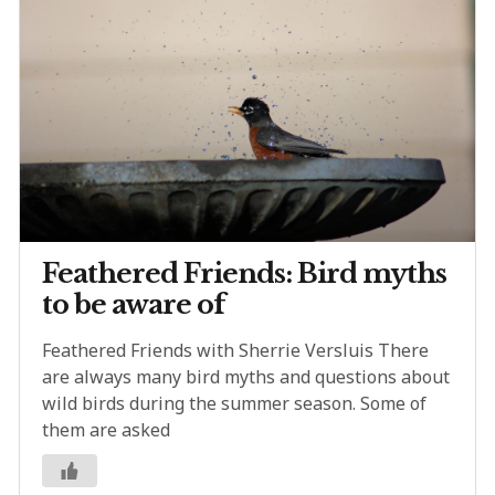
Feathered Friends: Bird myths
to be aware of
Feathered Friends with Sherrie Versluis There
are always many bird myths and questions about
wild birds during the summer season. Some of
them are asked