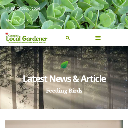
Fri, 7 August 2026
About Us
Contact
Latest News & Article
Feeding Birds