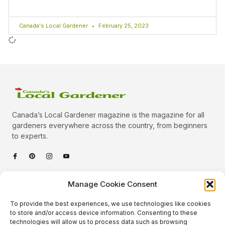
Canada's Local Gardener
February 25, 2023
Canada’s Local Gardener magazine is the magazine for all
gardeners everywhere across the country, from beginners
to experts.
Categories
Manage Cookie Consent
Quick Links
To provide the best experiences, we use technologies like cookies
Plants
to store and/or access device information. Consenting to these
technologies will allow us to process data such as browsing