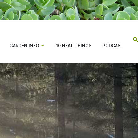
GARDEN INFO
10 NEAT THINGS
PODCAST