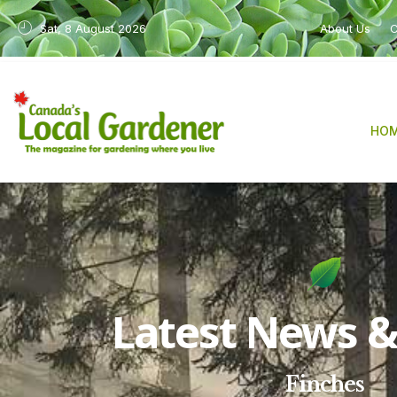
Sat, 8 August 2026
About Us
C
HO
Latest News & 
Finches