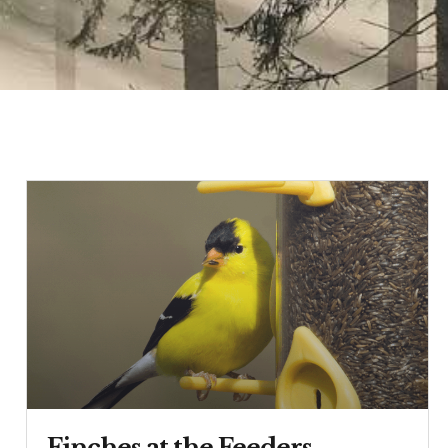
Finches at the Feeders