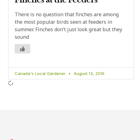
There is no question that finches are among
the most popular birds seen at feeders in
summer. Finches don’t just look great but they
sound
Canada's Local Gardener
August 13, 2019