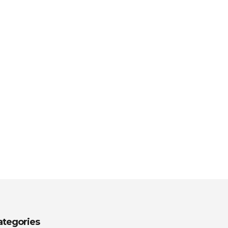
ategories