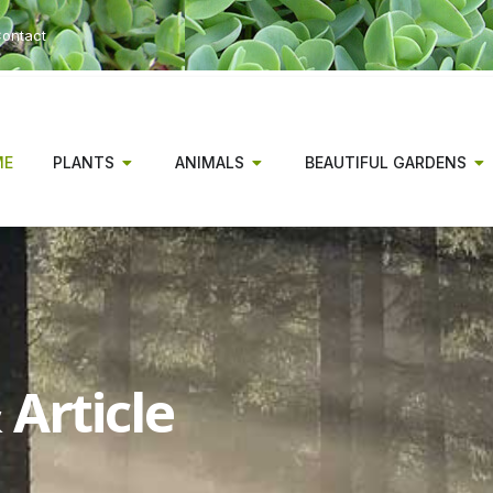
ontact
ME
PLANTS
ANIMALS
BEAUTIFUL GARDENS
Article