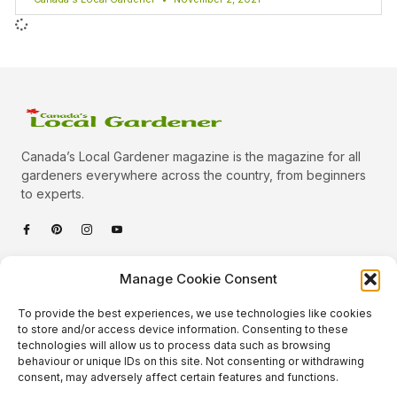
Canada’s Local Gardener magazine is the magazine for all
gardeners everywhere across the country, from beginners
to experts.
Categories
Manage Cookie Consent
Quick Links
To provide the best experiences, we use technologies like cookies
Plants
to store and/or access device information. Consenting to these
technologies will allow us to process data such as browsing
Podcast
Animals
behaviour or unique IDs on this site. Not consenting or withdrawing
consent, may adversely affect certain features and functions.
About Us
Beautiful Gardens