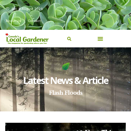
Sat, 8 August 2026
About Us
Contact
Latest News & Article
Flash Floods