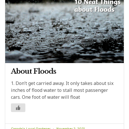
About Floods
1. Don’t get carried away. It only takes about six
inches of flood water to stall most passenger
cars. One foot of water will float
Canada's Local Gardener
November 2, 2021