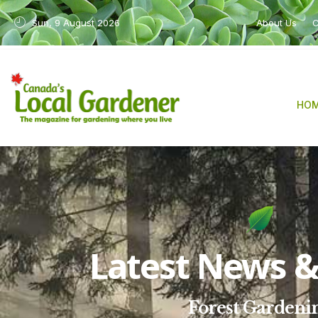
Sun, 9 August 2026
About Us
C
HO
Latest News & 
Forest Gardeni