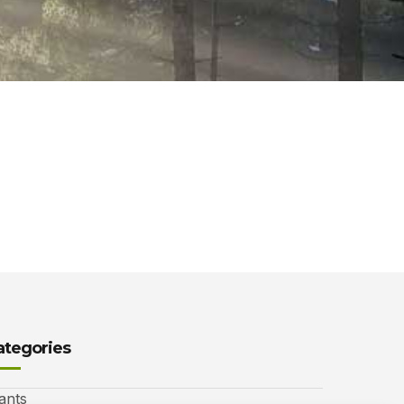
ategories
ants