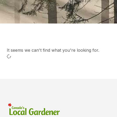
It seems we can't find what you're looking for.