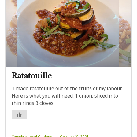
Ratatouille
I made ratatouille out of the fruits of my labour.
Here is what you will need: 1 onion, sliced into
thin rings 3 cloves
Canada's Local Gardener
October 21, 2021