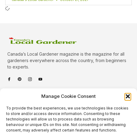
Canada’s Local Gardener magazine is the magazine for all
gardeners everywhere across the country, from beginners
to experts.
Categories
Manage Cookie Consent
Quick Links
To provide the best experiences, we use technologies like cookies
Plants
to store and/or access device information. Consenting to these
technologies will allow us to process data such as browsing
Podcast
Animals
behaviour or unique IDs on this site. Not consenting or withdrawing
consent, may adversely affect certain features and functions.
About Us
Beautiful Gardens