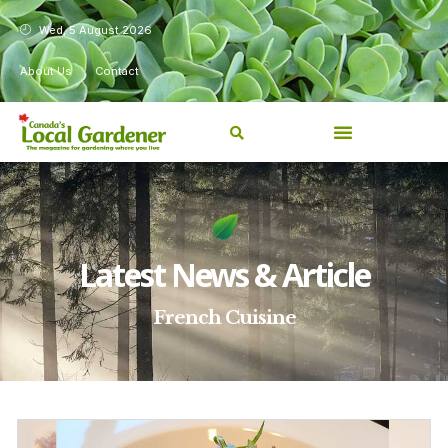
Wed, 5 August 2026
About Us
Contact
Latest News & Article
French Cuisine