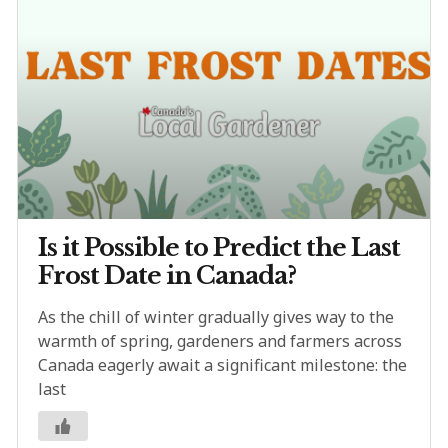
Is it Possible to Predict the Last
Frost Date in Canada?
As the chill of winter gradually gives way to the
warmth of spring, gardeners and farmers across
Canada eagerly await a significant milestone: the
last