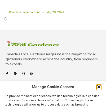
Canada's Local Gardener
May 20, 2024
Canada’s Local Gardener magazine is the magazine for all
gardeners everywhere across the country, from beginners
to experts.
Categories
Manage Cookie Consent
Quick Links
To provide the best experiences, we use technologies like cookies
Plants
to store and/or access device information. Consenting to these
technologies will allow us to process data such as browsing