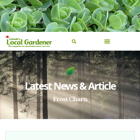
Thu, 6 August 2026
About Us
Contact
Latest News & Article
Frost Charts