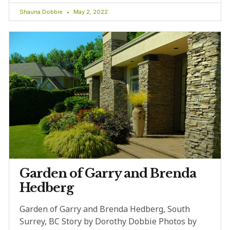
Shauna Dobbie
May 2, 2022
Garden of Garry and Brenda
Hedberg
Garden of Garry and Brenda Hedberg, South
Surrey, BC Story by Dorothy Dobbie Photos by