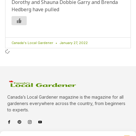
Dorothy and Shauna Dobbie Garry and Brenda
Hedberg have pulled
Canada's Local Gardener
January 27, 2022
Canada’s Local Gardener magazine is the magazine for all
gardeners everywhere across the country, from beginners
to experts.