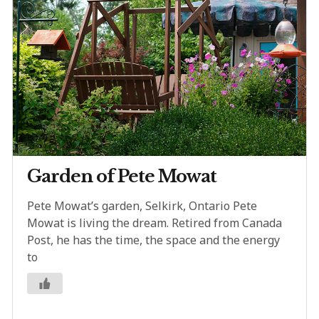
Garden of Pete Mowat
Pete Mowat’s garden, Selkirk, Ontario Pete
Mowat is living the dream. Retired from Canada
Post, he has the time, the space and the energy
to