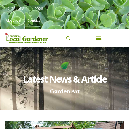
Thu, 6 August 2026
About Us
Contact
Latest News & Article
Garden Art