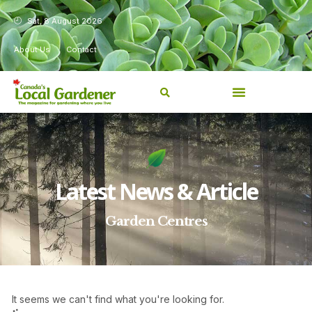
Sat, 8 August 2026
About Us
Contact
Latest News & Article
Garden Centres
It seems we can't find what you're looking for.