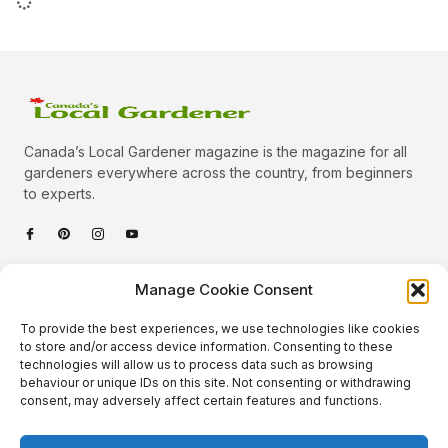
Canada’s Local Gardener magazine is the magazine for all
gardeners everywhere across the country, from beginners
to experts.
Categories
Manage Cookie Consent
Quick Links
To provide the best experiences, we use technologies like cookies
Plants
to store and/or access device information. Consenting to these
technologies will allow us to process data such as browsing
Podcast
Animals
behaviour or unique IDs on this site. Not consenting or withdrawing
consent, may adversely affect certain features and functions.
About Us
Beautiful Gardens
Contact
Gardening Info