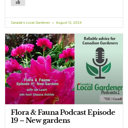
Canada's Local Gardener
August 12, 2024
Flora & Fauna Podcast Episode
19 – New gardens