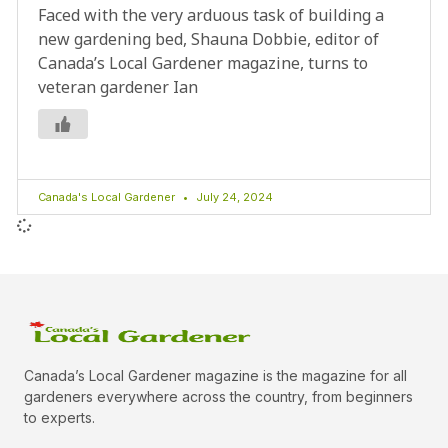
Faced with the very arduous task of building a
new gardening bed, Shauna Dobbie, editor of
Canada’s Local Gardener magazine, turns to
veteran gardener Ian
Canada's Local Gardener
July 24, 2024
Canada’s Local Gardener magazine is the magazine for all
gardeners everywhere across the country, from beginners
to experts.