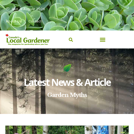
Sun, 9 August 2026
About Us
Contact
Latest News & Article
Garden Myths