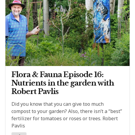
Flora & Fauna Episode 16:
Nutrients in the garden with
Robert Pavlis
Did you know that you can give too much
compost to your garden? Also, there isn’t a “best”
fertilizer for tomatoes or roses or trees. Robert
Pavlis