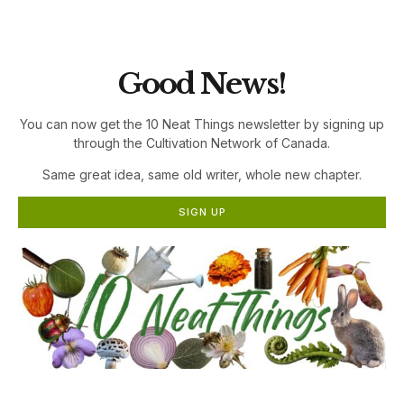
the Cultivation Network!
Good News!
You can now get the 10 Neat Things newsletter by signing up
through the Cultivation Network of Canada.
Same great idea, same old writer, whole new chapter.
SIGN UP