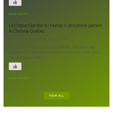
READ MORE »
La Chasse-Gardée du Marais: A storybook garden
in Chelsea, Quebec
Canada's Local Gardener
April 29, 2025
Story and photos by Dorothy Dobbie This story was
published in Volume 4, Issue 4 It is a smoky early June
day, perhaps a little
READ MORE »
VIEW ALL