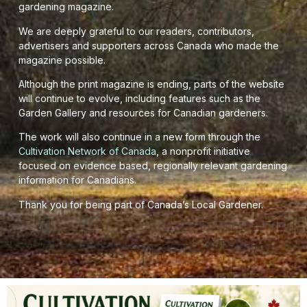
gardening magazine.
We are deeply grateful to our readers, contributors,
advertisers and supporters across Canada who made the
magazine possible.
Although the print magazine is ending, parts of the website
will continue to evolve, including features such as the
Garden Gallery and resources for Canadian gardeners.
The work will also continue in a new form through the
Cultivation Network of Canada
, a nonprofit initiative
focused on evidence based, regionally relevant gardening
information for Canadians.
Thank you for being part of Canada’s Local Gardener.