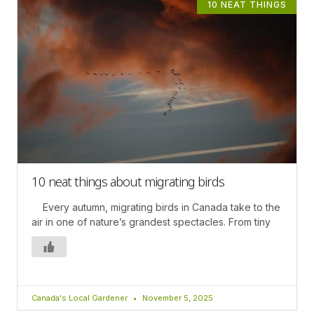
10 NEAT THINGS
10 neat things about migrating birds
Every autumn, migrating birds in Canada take to the
air in one of nature’s grandest spectacles. From tiny
Canada's Local Gardener
November 5, 2025