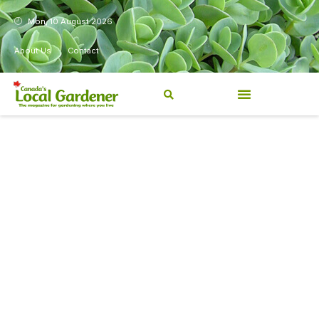
Mon, 10 August 2026
About Us
Contact
Canada’s Local Gardener has
been a magazine for
Canadians from coast to
coast, sharing practical,
regionally relevant gardening
information for beginners and
experienced gardeners alike.