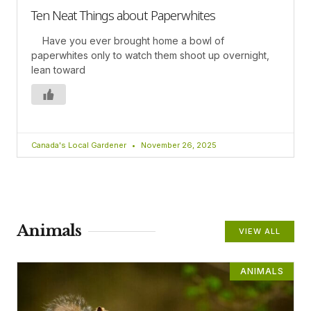
Ten Neat Things about Paperwhites
Have you ever brought home a bowl of
paperwhites only to watch them shoot up overnight,
lean toward
Canada's Local Gardener
November 26, 2025
Animals
VIEW ALL
ANIMALS