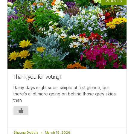
PLANTS
Thank you for voting!
Rainy days might seem simple at first glance, but
there’s a lot more going on behind those grey skies
than
Shauna Dobbie
March 19, 2026