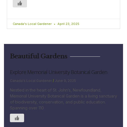
Canada's Local Gardener
April 23, 2025
Beautiful Gardens
Explore Memorial University Botanical Garden
Canada's Local Gardener
June 9, 2025
Nestled in the heart of St. John’s, Newfoundland,
Memorial University Botanical Garden is a living sanctuary
of biodiversity, conservation, and public education.
Spanning over 110