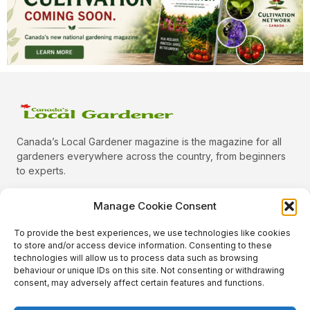
Canada’s Local Gardener magazine is the magazine for all
gardeners everywhere across the country, from beginners
to experts.
Manage Cookie Consent
To provide the best experiences, we use technologies like cookies
Categories
to store and/or access device information. Consenting to these
Quick Links
technologies will allow us to process data such as browsing
behaviour or unique IDs on this site. Not consenting or withdrawing
Plants
consent, may adversely affect certain features and functions.
Podcast
Animals