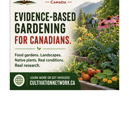
FEATURED CATEGORIES