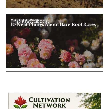
MARCH 4, 2026
10 NEAT THINGS
10 Neat Things About Bare Root Roses