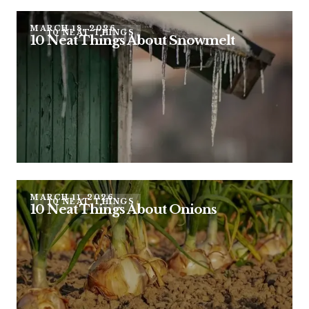
MARCH 18, 2026
10 NEAT THINGS
10 Neat Things About Snowmelt
MARCH 11, 2026
10 NEAT THINGS
10 Neat Things About Onions