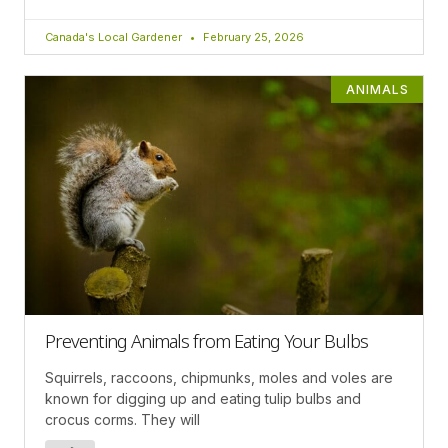
Canada's Local Gardener
February 25, 2026
ANIMALS
Preventing Animals from Eating Your Bulbs
Squirrels, raccoons, chipmunks, moles and voles are
known for digging up and eating tulip bulbs and
crocus corms. They will