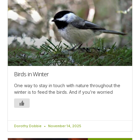
Birds in Winter
One way to stay in touch with nature throughout the
winter is to feed the birds. And if you’re worried
Dorothy Dobbie
November 14, 2025