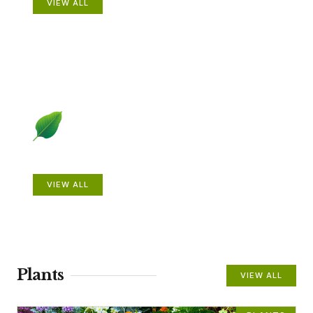
VIEW ALL
Beautiful Gardens
VIEW ALL
Plants
VIEW ALL