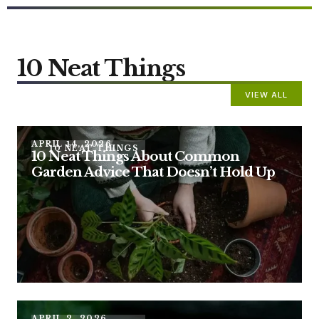
10 Neat Things
VIEW ALL
APRIL 14, 2026
10 NEAT THINGS
10 Neat Things About Common
Garden Advice That Doesn’t Hold Up
APRIL 2, 2026