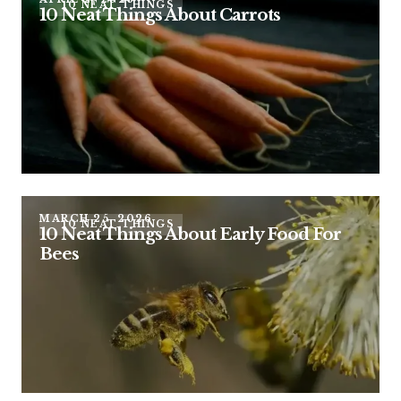
10 NEAT THINGS
10 Neat Things About Carrots
MARCH 25, 2026
10 NEAT THINGS
10 Neat Things About Early Food For
Bees