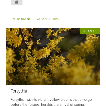
Shauna Dobbie
February 13, 2026
PLANTS
Forsythia
Forsythia, with its vibrant yellow blooms that emerge
before the foliage, heralds the arrival of spring,