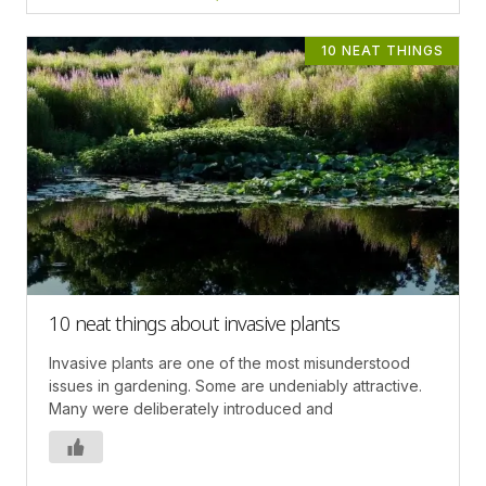
10 NEAT THINGS
10 neat things about invasive plants
Invasive plants are one of the most misunderstood
issues in gardening. Some are undeniably attractive.
Many were deliberately introduced and