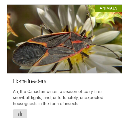
ANIMALS
Home Invaders
Ah, the Canadian winter, a season of cozy fires,
snowball fights, and, unfortunately, unexpected
houseguests in the form of insects