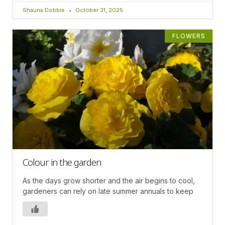
Shauna Dobbie
October 31, 2025
FLOWERS
Colour in the garden
As the days grow shorter and the air begins to cool,
gardeners can rely on late summer annuals to keep