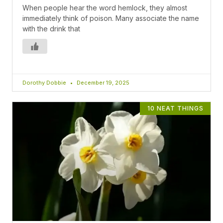
When people hear the word hemlock, they almost
immediately think of poison. Many associate the name
with the drink that
Dorothy Dobbie
December 19, 2025
10 NEAT THINGS