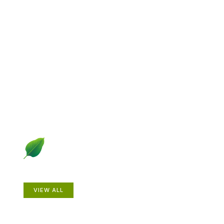
Explore Gardening &
Growing
Dive into a diverse collection of articles including plant
profiles, garden creatures, design ideas, practical
gardening techniques and more.
Plants
VIEW ALL