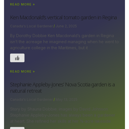
READ MORE »
Ken Macdonald’s vertical tomato garden in Regina
Canada's Local Gardener
June 2, 2025
By Dorothy Dobbie Ken Macdonald’s garden in Regina
isn’t the acreage he imagined managing when he went to
agriculture college in the Maritimes, but it
READ MORE »
Stephanie Appleby-Jones’ Nova Scotia garden is a
natural retreat
Canada's Local Gardener
May 13, 2025
Story by Shauna Dobbie; images by David Johnson
Stephanie Appleby-Jones has always been a gardener
at heart. She refined her skills at her ¾-acre lakeside