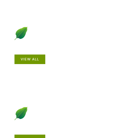
Animals
VIEW ALL
Gardening How-to