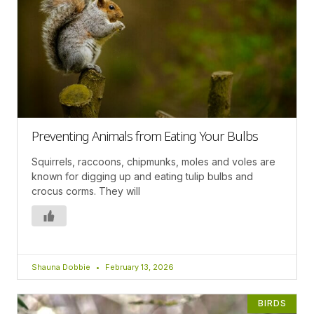
Preventing Animals from Eating Your Bulbs
Squirrels, raccoons, chipmunks, moles and voles are
known for digging up and eating tulip bulbs and
crocus corms. They will
Shauna Dobbie
February 13, 2026
BIRDS