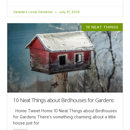
Canada's Local Gardener
July 21, 2025
10 NEAT THINGS
10 Neat Things about Birdhouses for Gardens
Home Tweet Home 10 Neat Things about Birdhouses
for Gardens There’s something charming about a little
house just for