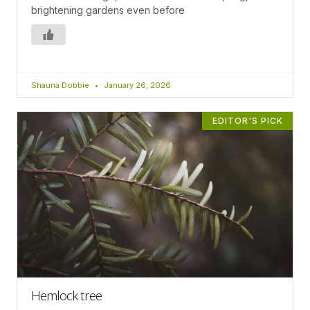
brightening gardens even before
Shauna Dobbie
January 26, 2026
EDITOR'S PICK
Hemlock tree