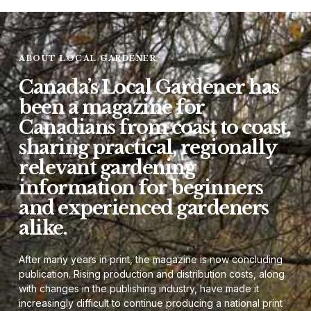
ABOUT LOCAL GARDENER
Canada’s Local Gardener has
been a magazine for
Canadians from coast to coast,
sharing practical, regionally
relevant gardening
information for beginners
and experienced gardeners
alike.
After many years in print, the magazine is now concluding
publication. Rising production and distribution costs, along
with changes in the publishing industry, have made it
increasingly difficult to continue producing a national print