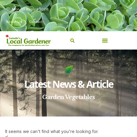
Mon, 10 August 2026
About Us
Contact
Latest News & Article
Garden Vegetables
It seems we can't find what you're looking for.