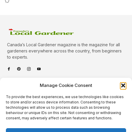
Canada’s Local Gardener magazine is the magazine for all
gardeners everywhere across the country, from beginners
to experts.
Categories
Manage Cookie Consent
Quick Links
To provide the best experiences, we use technologies like cookies
Plants
to store and/or access device information. Consenting to these
technologies will allow us to process data such as browsing
Podcast
Animals
behaviour or unique IDs on this site. Not consenting or withdrawing
consent, may adversely affect certain features and functions.
About Us
Beautiful Gardens
Contact
Gardening Info