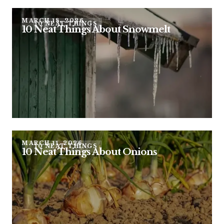
MARCH 18, 2026
10 NEAT THINGS
10 Neat Things About Snowmelt
MARCH 11, 2026
10 NEAT THINGS
10 Neat Things About Onions