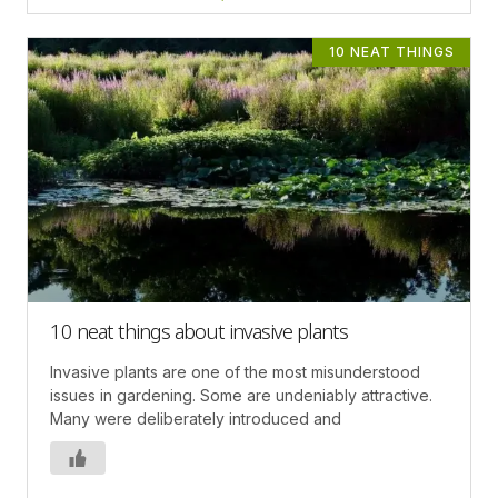
10 NEAT THINGS
10 neat things about invasive plants
Invasive plants are one of the most misunderstood
issues in gardening. Some are undeniably attractive.
Many were deliberately introduced and