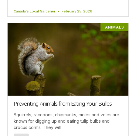
Canada's Local Gardener
February 25, 2026
ANIMALS
Preventing Animals from Eating Your Bulbs
Squirrels, raccoons, chipmunks, moles and voles are
known for digging up and eating tulip bulbs and
crocus corms. They will