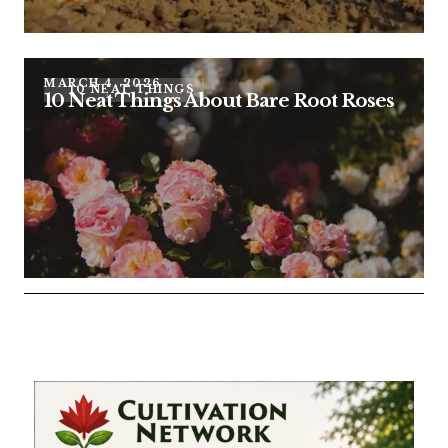
MARCH 4, 2026
10 NEAT THINGS
10 Neat Things About Bare Root Roses