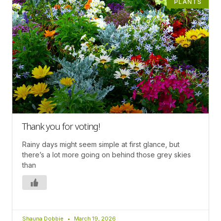
PLANTS
Thank you for voting!
Rainy days might seem simple at first glance, but
there’s a lot more going on behind those grey skies
than
Shauna Dobbie
March 19, 2026