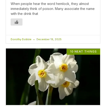
When people hear the word hemlock, they almost
immediately think of poison. Many associate the name
with the drink that
Dorothy Dobbie
December 19, 2025
10 NEAT THINGS