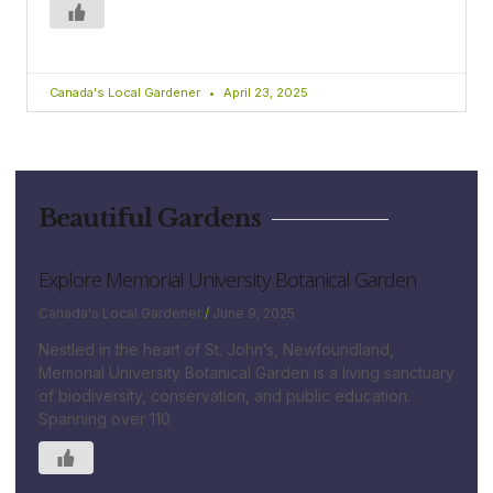
Canada's Local Gardener
April 23, 2025
Beautiful Gardens
Explore Memorial University Botanical Garden
Canada's Local Gardener
June 9, 2025
Nestled in the heart of St. John’s, Newfoundland,
Memorial University Botanical Garden is a living sanctuary
of biodiversity, conservation, and public education.
Spanning over 110