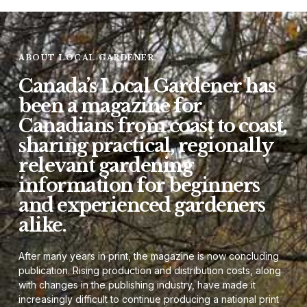
ABOUT LOCAL GARDENER
Canada’s Local Gardener has
been a magazine for
Canadians from coast to coast,
sharing practical, regionally
relevant gardening
information for beginners
and experienced gardeners
alike.
After many years in print, the magazine is now concluding
publication. Rising production and distribution costs, along
with changes in the publishing industry, have made it
increasingly difficult to continue producing a national print