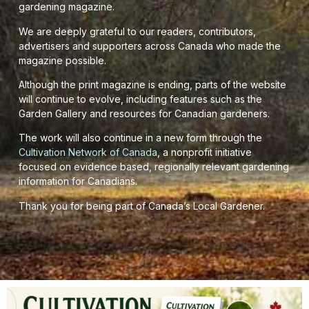
gardening magazine.
We are deeply grateful to our readers, contributors,
advertisers and supporters across Canada who made the
magazine possible.
Although the print magazine is ending, parts of the website
will continue to evolve, including features such as the
Garden Gallery and resources for Canadian gardeners.
The work will also continue in a new form through the
Cultivation Network of Canada
, a nonprofit initiative
focused on evidence based, regionally relevant gardening
information for Canadians.
Thank you for being part of Canada’s Local Gardener.