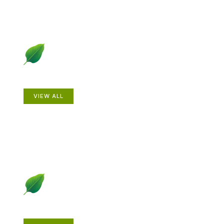
Animals
VIEW ALL
Gardening How-to