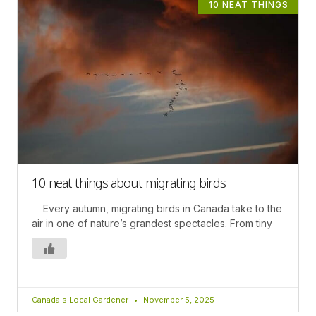
10 NEAT THINGS
10 neat things about migrating birds
Every autumn, migrating birds in Canada take to the
air in one of nature’s grandest spectacles. From tiny
Canada's Local Gardener
November 5, 2025