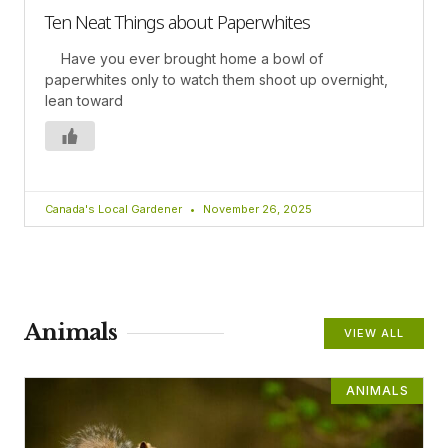
Ten Neat Things about Paperwhites
Have you ever brought home a bowl of
paperwhites only to watch them shoot up overnight,
lean toward
Canada's Local Gardener
November 26, 2025
Animals
VIEW ALL
ANIMALS