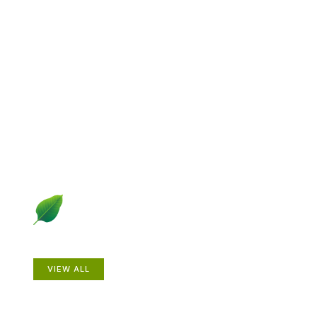
Explore Gardening &
Growing
Dive into a diverse collection of articles including plant
profiles, garden creatures, design ideas, practical
gardening techniques and more.
Plants
VIEW ALL