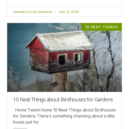
Canada's Local Gardener
July 21, 2025
10 NEAT THINGS
10 Neat Things about Birdhouses for Gardens
Home Tweet Home 10 Neat Things about Birdhouses
for Gardens There’s something charming about a little
house just for