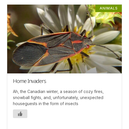
ANIMALS
Home Invaders
Ah, the Canadian winter, a season of cozy fires,
snowball fights, and, unfortunately, unexpected
houseguests in the form of insects