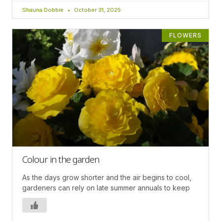
Shauna Dobbie
October 31, 2025
FLOWERS
Colour in the garden
As the days grow shorter and the air begins to cool,
gardeners can rely on late summer annuals to keep