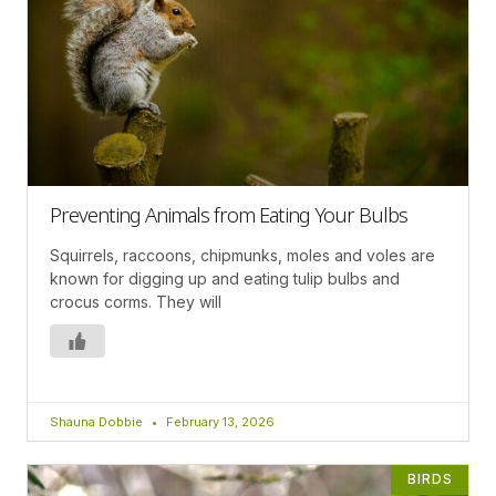
Preventing Animals from Eating Your Bulbs
Squirrels, raccoons, chipmunks, moles and voles are
known for digging up and eating tulip bulbs and
crocus corms. They will
Shauna Dobbie
February 13, 2026
BIRDS