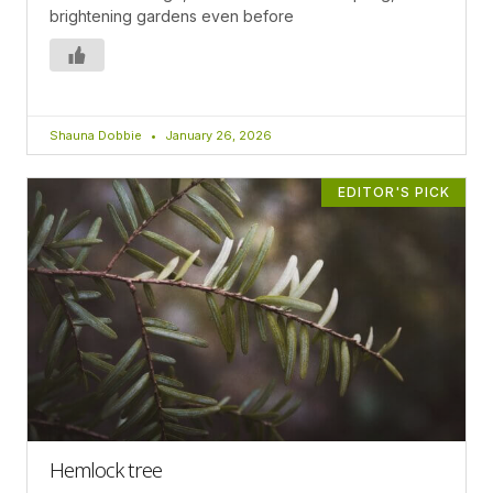
brightening gardens even before
Shauna Dobbie
January 26, 2026
EDITOR'S PICK
Hemlock tree