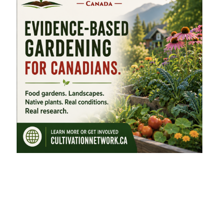
FEATURED CATEGORIES