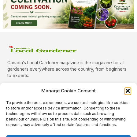
Canada’s Local Gardener magazine is the magazine for all
gardeners everywhere across the country, from beginners
to experts.
Manage Cookie Consent
To provide the best experiences, we use technologies like cookies
Categories
to store and/or access device information. Consenting to these
Quick Links
technologies will allow us to process data such as browsing
behaviour or unique IDs on this site. Not consenting or withdrawing
Plants
consent, may adversely affect certain features and functions.
Podcast
Animals