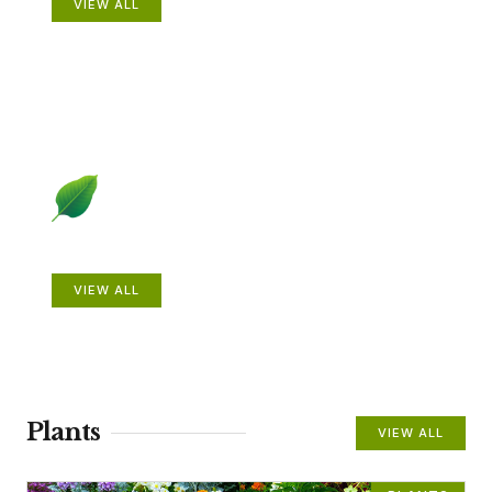
VIEW ALL
Beautiful Gardens
VIEW ALL
Plants
VIEW ALL