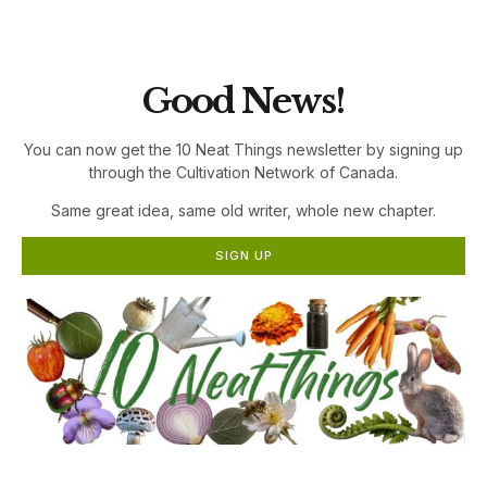
the Cultivation Network!
Good News!
You can now get the 10 Neat Things newsletter by signing up
through the Cultivation Network of Canada.
Same great idea, same old writer, whole new chapter.
SIGN UP