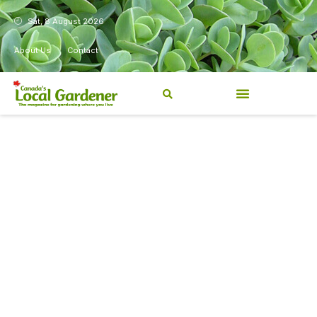
Sat, 8 August 2026
About Us
Contact
Canada’s Local Gardener has
been a magazine for
Canadians from coast to
coast, sharing practical,
regionally relevant gardening
information for beginners and
experienced gardeners alike.