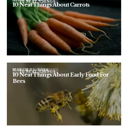
10 NEAT THINGS
10 Neat Things About Carrots
MARCH 25, 2026
10 NEAT THINGS
10 Neat Things About Early Food For
Bees