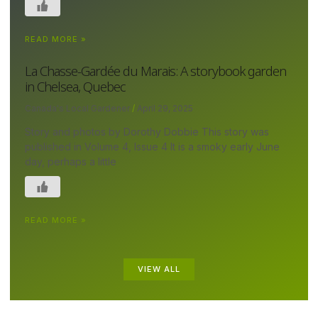
READ MORE »
La Chasse-Gardée du Marais: A storybook garden
in Chelsea, Quebec
Canada's Local Gardener
April 29, 2025
Story and photos by Dorothy Dobbie This story was
published in Volume 4, Issue 4 It is a smoky early June
day, perhaps a little
READ MORE »
VIEW ALL