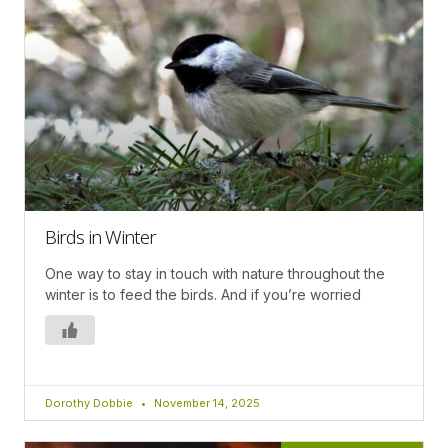
Birds in Winter
One way to stay in touch with nature throughout the
winter is to feed the birds. And if you’re worried
Dorothy Dobbie
November 14, 2025