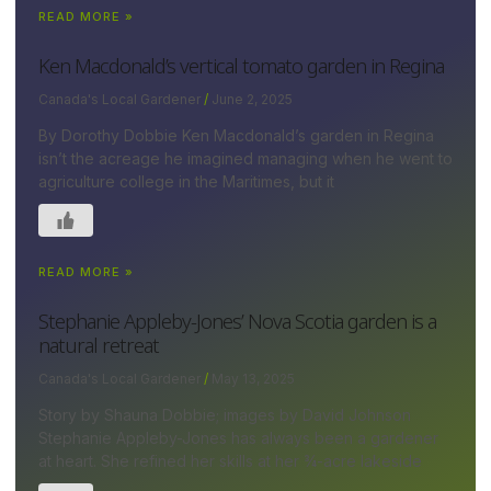
READ MORE »
Ken Macdonald’s vertical tomato garden in Regina
Canada's Local Gardener
June 2, 2025
By Dorothy Dobbie Ken Macdonald’s garden in Regina
isn’t the acreage he imagined managing when he went to
agriculture college in the Maritimes, but it
READ MORE »
Stephanie Appleby-Jones’ Nova Scotia garden is a
natural retreat
Canada's Local Gardener
May 13, 2025
Story by Shauna Dobbie; images by David Johnson
Stephanie Appleby-Jones has always been a gardener
at heart. She refined her skills at her ¾-acre lakeside