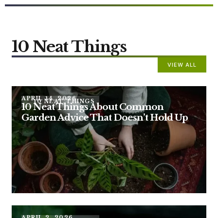
10 Neat Things
VIEW ALL
APRIL 14, 2026
10 NEAT THINGS
10 Neat Things About Common
Garden Advice That Doesn’t Hold Up
APRIL 2, 2026