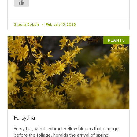
Shauna Dobbie
February 13, 2026
PLANTS
Forsythia
Forsythia, with its vibrant yellow blooms that emerge
before the foliage, heralds the arrival of spring,