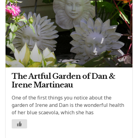
The Artful Garden of Dan &
Irene Martineau
One of the first things you notice about the
garden of Irene and Dan is the wonderful health
of her blue scaevola, which she has