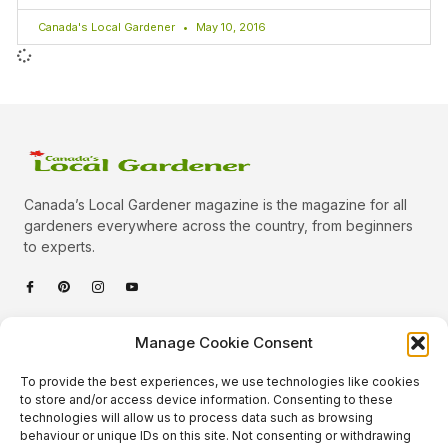
Canada's Local Gardener
May 10, 2016
Canada’s Local Gardener magazine is the magazine for all
gardeners everywhere across the country, from beginners
to experts.
Categories
Manage Cookie Consent
Quick Links
To provide the best experiences, we use technologies like cookies
Plants
to store and/or access device information. Consenting to these
technologies will allow us to process data such as browsing
Podcast
Animals
behaviour or unique IDs on this site. Not consenting or withdrawing