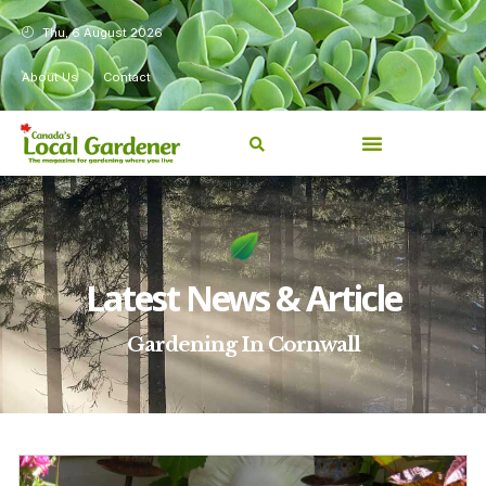
Thu, 6 August 2026
About Us
Contact
Latest News & Article
Gardening In Cornwall