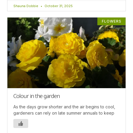
Shauna Dobbie
October 31, 2025
FLOWERS
Colour in the garden
As the days grow shorter and the air begins to cool,
gardeners can rely on late summer annuals to keep