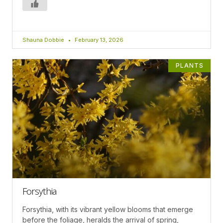
Shauna Dobbie
February 13, 2026
PLANTS
Forsythia
Forsythia, with its vibrant yellow blooms that emerge
before the foliage, heralds the arrival of spring,