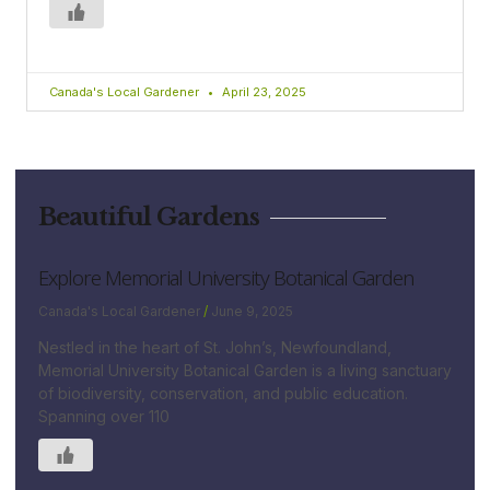
Canada's Local Gardener
April 23, 2025
Beautiful Gardens
Explore Memorial University Botanical Garden
Canada's Local Gardener
June 9, 2025
Nestled in the heart of St. John’s, Newfoundland,
Memorial University Botanical Garden is a living sanctuary
of biodiversity, conservation, and public education.
Spanning over 110