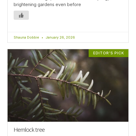
brightening gardens even before
Shauna Dobbie
January 26, 2026
EDITOR'S PICK
Hemlock tree