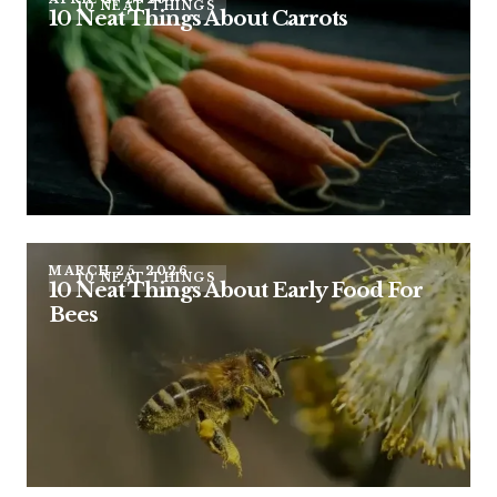
10 NEAT THINGS
10 Neat Things About Carrots
MARCH 25, 2026
10 NEAT THINGS
10 Neat Things About Early Food For
Bees