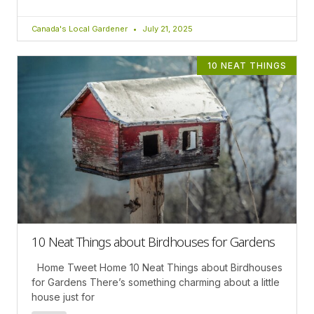
Canada's Local Gardener
July 21, 2025
10 NEAT THINGS
10 Neat Things about Birdhouses for Gardens
Home Tweet Home 10 Neat Things about Birdhouses
for Gardens There’s something charming about a little
house just for