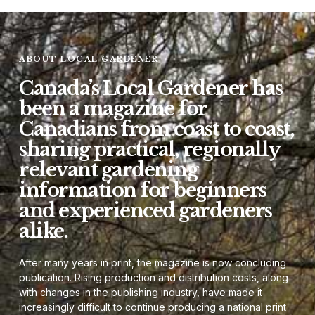
ABOUT LOCAL GARDENER
Canada’s Local Gardener has
been a magazine for
Canadians from coast to coast,
sharing practical, regionally
relevant gardening
information for beginners
and experienced gardeners
alike.
After many years in print, the magazine is now concluding
publication. Rising production and distribution costs, along
with changes in the publishing industry, have made it
increasingly difficult to continue producing a national print