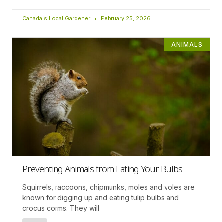
Canada's Local Gardener
February 25, 2026
ANIMALS
Preventing Animals from Eating Your Bulbs
Squirrels, raccoons, chipmunks, moles and voles are
known for digging up and eating tulip bulbs and
crocus corms. They will