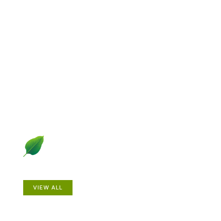
Explore Gardening &
Growing
Dive into a diverse collection of articles including plant
profiles, garden creatures, design ideas, practical
gardening techniques and more.
Plants
VIEW ALL