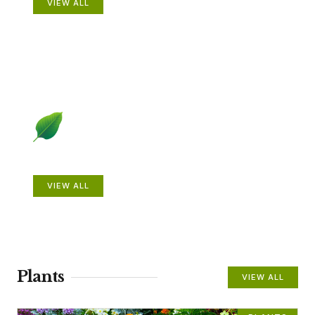
VIEW ALL
Beautiful Gardens
VIEW ALL
Plants
VIEW ALL