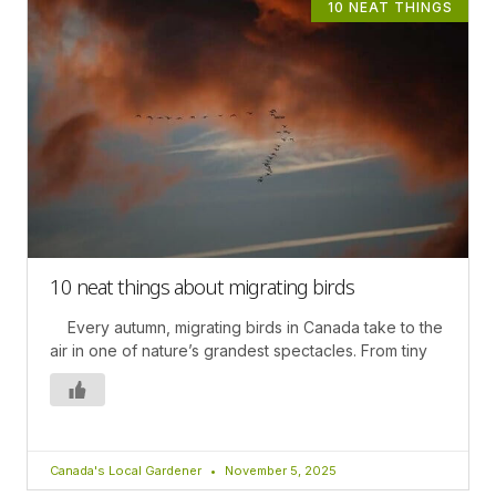
10 NEAT THINGS
10 neat things about migrating birds
Every autumn, migrating birds in Canada take to the
air in one of nature’s grandest spectacles. From tiny
Canada's Local Gardener
November 5, 2025