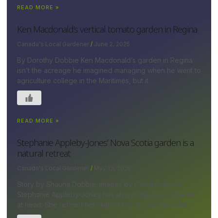
READ MORE »
Ken Macdonald’s vertical tomato garden in Regina
Canada's Local Gardener
June 2, 2025
By Dorothy Dobbie Ken Macdonald’s garden in Regina
isn’t the acreage he imagined managing when he went to
agriculture college in the Maritimes, but it
READ MORE »
Stephanie Appleby-Jones’ Nova Scotia garden is a
natural retreat
Canada's Local Gardener
May 13, 2025
Story by Shauna Dobbie; images by David Johnson
Stephanie Appleby-Jones has always been a gardener
at heart. She refined her skills at her ¾-acre lakeside