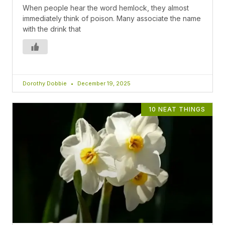
When people hear the word hemlock, they almost
immediately think of poison. Many associate the name
with the drink that
Dorothy Dobbie
December 19, 2025
10 NEAT THINGS