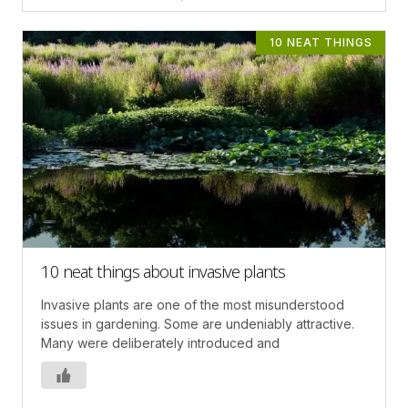
10 NEAT THINGS
10 neat things about invasive plants
Invasive plants are one of the most misunderstood
issues in gardening. Some are undeniably attractive.
Many were deliberately introduced and