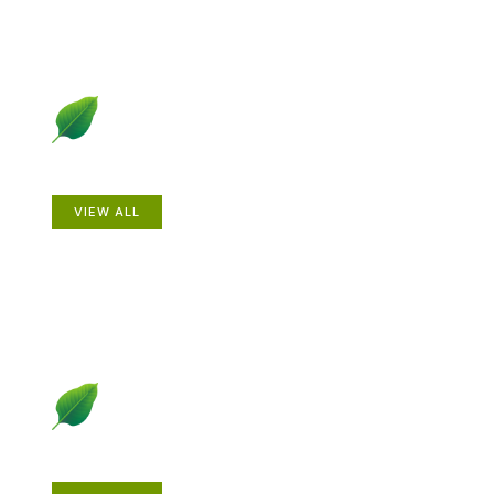
Animals
VIEW ALL
Gardening How-to