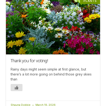
PLANTS
Thank you for voting!
Rainy days might seem simple at first glance, but
there’s a lot more going on behind those grey skies
than
Shauna Dobbie
March 19, 2026