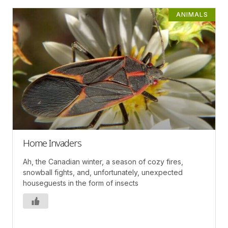
ANIMALS
Home Invaders
Ah, the Canadian winter, a season of cozy fires,
snowball fights, and, unfortunately, unexpected
houseguests in the form of insects