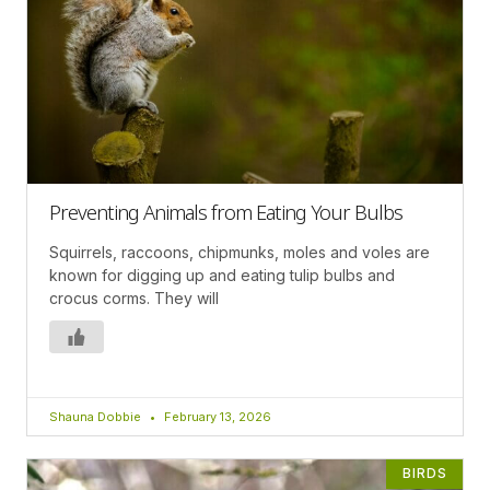
Preventing Animals from Eating Your Bulbs
Squirrels, raccoons, chipmunks, moles and voles are
known for digging up and eating tulip bulbs and
crocus corms. They will
Shauna Dobbie
February 13, 2026
BIRDS