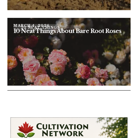
MARCH 4, 2026
10 NEAT THINGS
10 Neat Things About Bare Root Roses