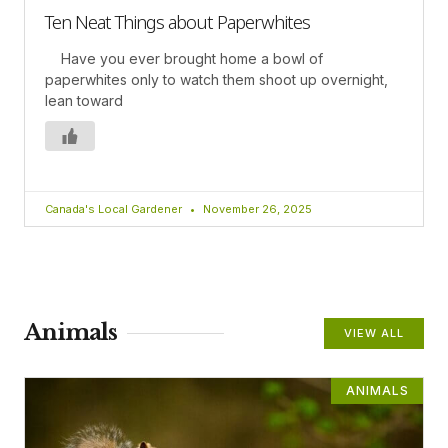
Ten Neat Things about Paperwhites
Have you ever brought home a bowl of
paperwhites only to watch them shoot up overnight,
lean toward
Canada's Local Gardener
November 26, 2025
Animals
VIEW ALL
ANIMALS