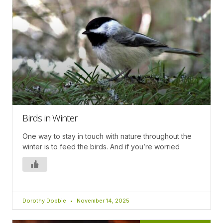
Birds in Winter
One way to stay in touch with nature throughout the
winter is to feed the birds. And if you’re worried
Dorothy Dobbie
November 14, 2025