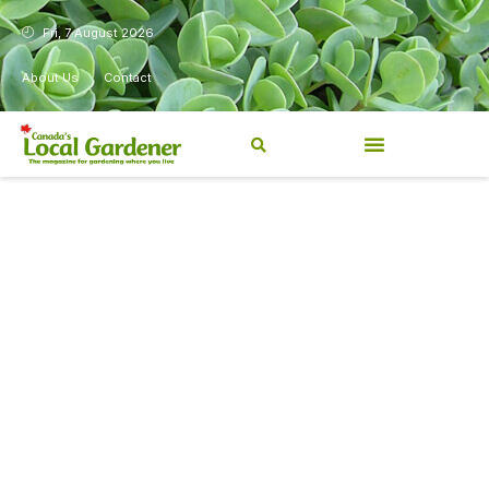
Fri, 7 August 2026
About Us
Contact
Canada’s Local Gardener has
been a magazine for
Canadians from coast to
coast, sharing practical,
regionally relevant gardening
information for beginners and
experienced gardeners alike.