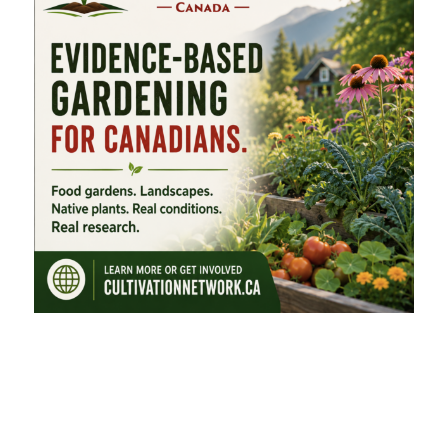
FEATURED CATEGORIES