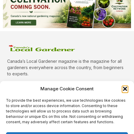
Canada’s Local Gardener magazine is the magazine for all
gardeners everywhere across the country, from beginners
to experts.
Manage Cookie Consent
To provide the best experiences, we use technologies like cookies
Categories
to store and/or access device information. Consenting to these
Quick Links
technologies will allow us to process data such as browsing
behaviour or unique IDs on this site. Not consenting or withdrawing
Plants
consent, may adversely affect certain features and functions.
Podcast
Animals