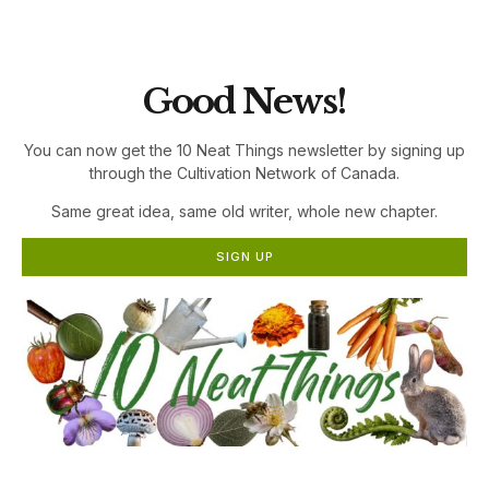
the Cultivation Network!
Good News!
You can now get the 10 Neat Things newsletter by signing up
through the Cultivation Network of Canada.
Same great idea, same old writer, whole new chapter.
SIGN UP