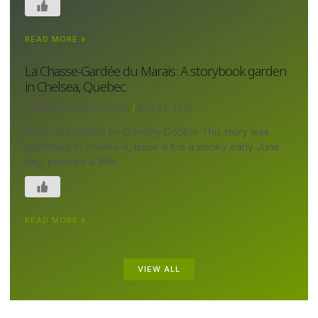
READ MORE »
La Chasse-Gardée du Marais: A storybook garden
in Chelsea, Quebec
Canada's Local Gardener
April 29, 2025
Story and photos by Dorothy Dobbie This story was
published in Volume 4, Issue 4 It is a smoky early June
day, perhaps a little
READ MORE »
VIEW ALL