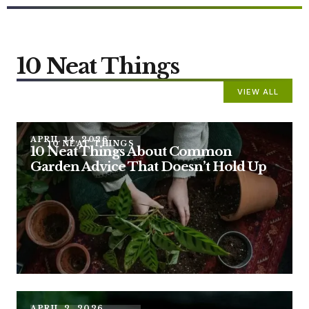
10 Neat Things
VIEW ALL
APRIL 14, 2026
10 NEAT THINGS
10 Neat Things About Common
Garden Advice That Doesn’t Hold Up
APRIL 2, 2026