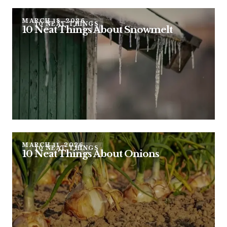
MARCH 18, 2026
10 NEAT THINGS
10 Neat Things About Snowmelt
MARCH 11, 2026
10 NEAT THINGS
10 Neat Things About Onions