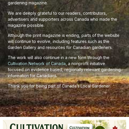
gardening magazine.
We are deeply grateful to our readers, contributors,
advertisers and supporters across Canada who made the
magazine possible.
Although the print magazine is ending, parts of the website
will continue to evolve, including features such as the
Garden Gallery and resources for Canadian gardeners.
The work will also continue in a new form through the
Cultivation Network of Canada
, a nonprofit initiative
focused on evidence based, regionally relevant gardening
information for Canadians.
Thank you for being part of Canada’s Local Gardener.