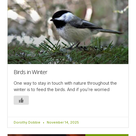
Birds in Winter
One way to stay in touch with nature throughout the
winter is to feed the birds. And if you’re worried
Dorothy Dobbie
November 14, 2025