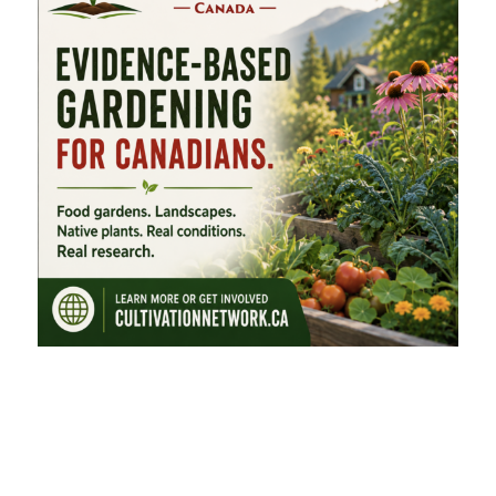
FEATURED CATEGORIES