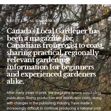
ABOUT LOCAL GARDENER
Canada’s Local Gardener has
been a magazine for
Canadians from coast to coast,
sharing practical, regionally
relevant gardening
information for beginners
and experienced gardeners
alike.
After many years in print, the magazine is now concluding
publication. Rising production and distribution costs, along
with changes in the publishing industry, have made it
increasingly difficult to continue producing a national print