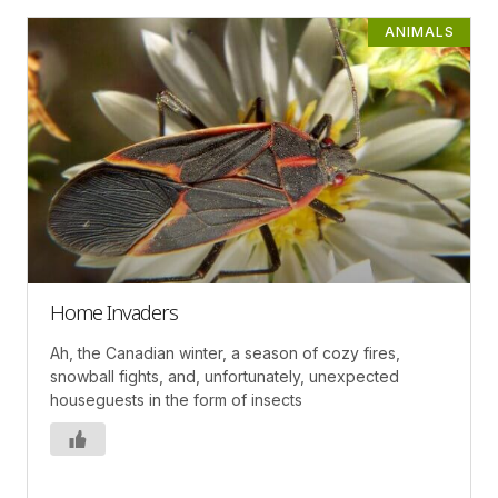
ANIMALS
Home Invaders
Ah, the Canadian winter, a season of cozy fires,
snowball fights, and, unfortunately, unexpected
houseguests in the form of insects