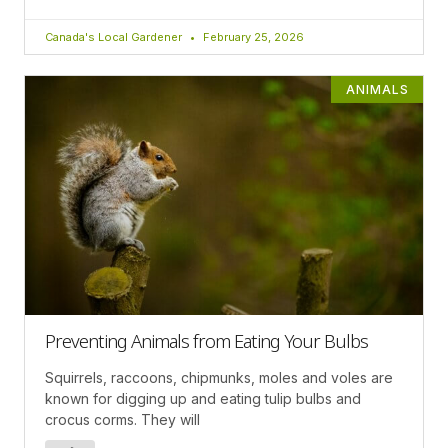
Canada's Local Gardener
February 25, 2026
ANIMALS
Preventing Animals from Eating Your Bulbs
Squirrels, raccoons, chipmunks, moles and voles are
known for digging up and eating tulip bulbs and
crocus corms. They will