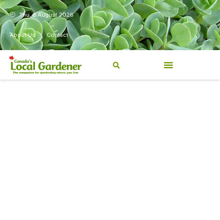
Thu, 6 August 2026
About Us
Contact
Canada’s Local Gardener has
been a magazine for
Canadians from coast to
coast, sharing practical,
regionally relevant gardening
information for beginners and
experienced gardeners alike.