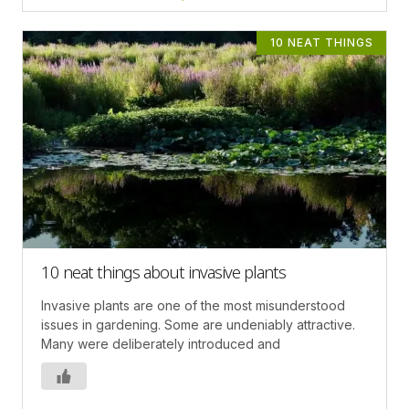
10 NEAT THINGS
10 neat things about invasive plants
Invasive plants are one of the most misunderstood
issues in gardening. Some are undeniably attractive.
Many were deliberately introduced and