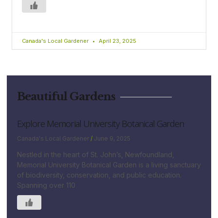
Canada's Local Gardener
April 23, 2025
Beautiful Gardens
Explore Memorial University Botanical Garden
Canada's Local Gardener
June 9, 2025
Nestled in the heart of St. John’s, Newfoundland,
Memorial University Botanical Garden is a living sanctuary
of biodiversity, conservation, and public education.
Spanning over 110