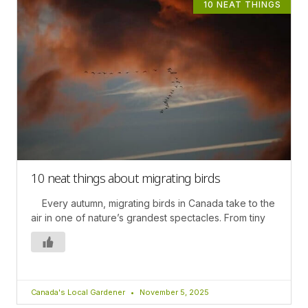
10 NEAT THINGS
10 neat things about migrating birds
Every autumn, migrating birds in Canada take to the
air in one of nature’s grandest spectacles. From tiny
Canada's Local Gardener
November 5, 2025