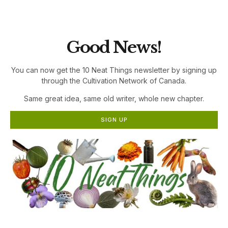
the Cultivation Network!
Good News!
You can now get the 10 Neat Things newsletter by signing up
through the Cultivation Network of Canada.
Same great idea, same old writer, whole new chapter.
SIGN UP