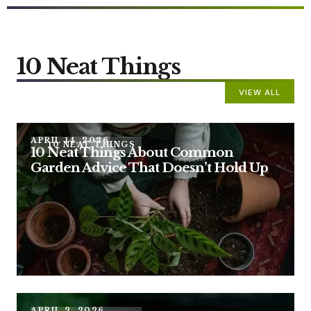
10 Neat Things
VIEW ALL
APRIL 14, 2026
10 NEAT THINGS
10 Neat Things About Common
Garden Advice That Doesn’t Hold Up
APRIL 2, 2026