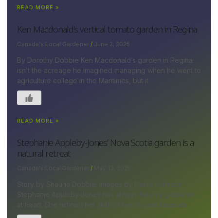
READ MORE »
Ken Macdonald’s vertical tomato garden in Regina
Canada's Local Gardener
June 2, 2025
By Dorothy Dobbie Ken Macdonald’s garden in Regina
isn’t the acreage he imagined managing when he went to
agriculture college in the Maritimes, but it
READ MORE »
Stephanie Appleby-Jones’ Nova Scotia garden is a
natural retreat
Canada's Local Gardener
May 13, 2025
Story by Shauna Dobbie; images by David Johnson
Stephanie Appleby-Jones has always been a gardener
at heart. She refined her skills at her ¾-acre lakeside