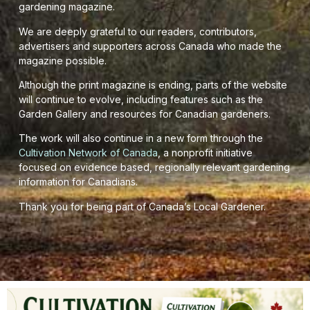
gardening magazine.
We are deeply grateful to our readers, contributors,
advertisers and supporters across Canada who made the
magazine possible.
Although the print magazine is ending, parts of the website
will continue to evolve, including features such as the
Garden Gallery and resources for Canadian gardeners.
The work will also continue in a new form through the
Cultivation Network of Canada
, a nonprofit initiative
focused on evidence based, regionally relevant gardening
information for Canadians.
Thank you for being part of Canada’s Local Gardener.