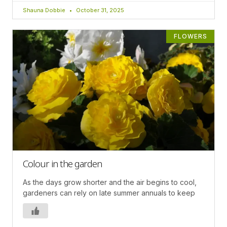
Shauna Dobbie
October 31, 2025
FLOWERS
Colour in the garden
As the days grow shorter and the air begins to cool,
gardeners can rely on late summer annuals to keep