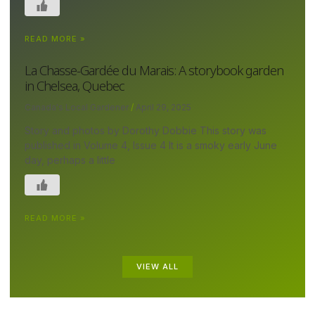
READ MORE »
La Chasse-Gardée du Marais: A storybook garden
in Chelsea, Quebec
Canada's Local Gardener
April 29, 2025
Story and photos by Dorothy Dobbie This story was
published in Volume 4, Issue 4 It is a smoky early June
day, perhaps a little
READ MORE »
VIEW ALL