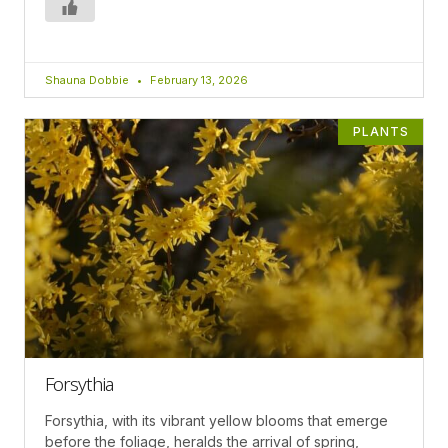
Shauna Dobbie
February 13, 2026
PLANTS
Forsythia
Forsythia, with its vibrant yellow blooms that emerge
before the foliage, heralds the arrival of spring,