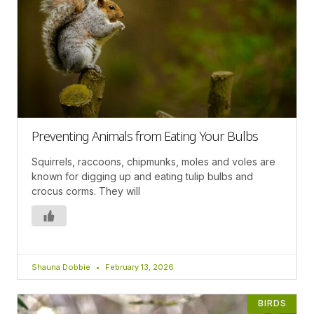
Preventing Animals from Eating Your Bulbs
Squirrels, raccoons, chipmunks, moles and voles are
known for digging up and eating tulip bulbs and
crocus corms. They will
Shauna Dobbie
February 13, 2026
BIRDS