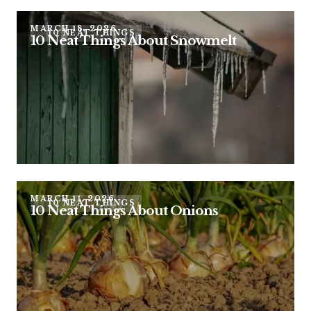
MARCH 18, 2026
10 NEAT THINGS
10 Neat Things About Snowmelt
MARCH 11, 2026
10 NEAT THINGS
10 Neat Things About Onions