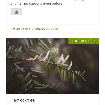
brightening gardens even before
Shauna Dobbie
January 26, 2026
EDITOR'S PICK
Hemlock tree