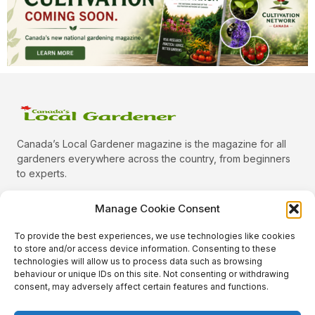
Canada’s Local Gardener magazine is the magazine for all
gardeners everywhere across the country, from beginners
to experts.
Manage Cookie Consent
To provide the best experiences, we use technologies like cookies
Categories
to store and/or access device information. Consenting to these
Quick Links
technologies will allow us to process data such as browsing
behaviour or unique IDs on this site. Not consenting or withdrawing
Plants
consent, may adversely affect certain features and functions.
Podcast
Animals