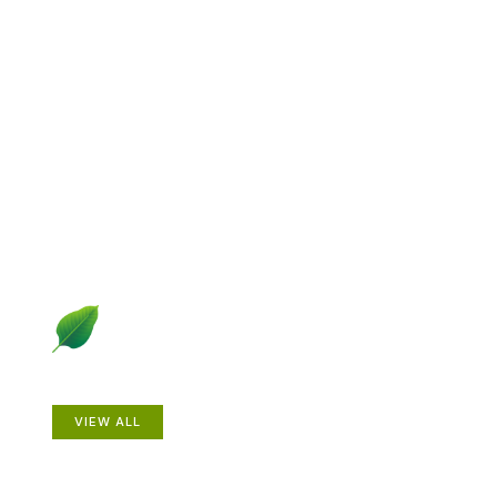
Explore Gardening &
Growing
Dive into a diverse collection of articles including plant
profiles, garden creatures, design ideas, practical
gardening techniques and more.
Plants
VIEW ALL