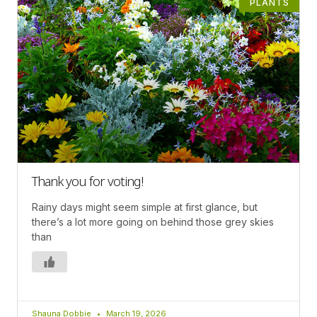
PLANTS
Thank you for voting!
Rainy days might seem simple at first glance, but
there’s a lot more going on behind those grey skies
than
Shauna Dobbie
March 19, 2026