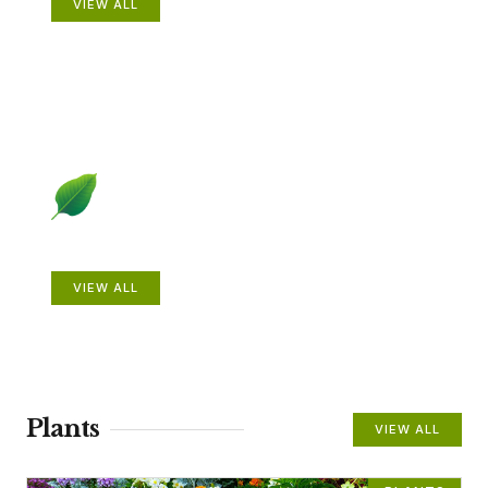
VIEW ALL
Beautiful Gardens
VIEW ALL
Plants
VIEW ALL