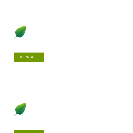
Animals
VIEW ALL
Gardening How-to