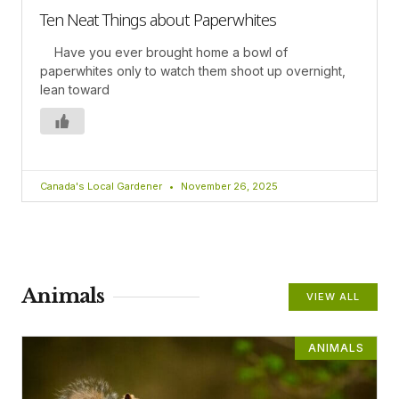
Ten Neat Things about Paperwhites
Have you ever brought home a bowl of
paperwhites only to watch them shoot up overnight,
lean toward
Canada's Local Gardener
November 26, 2025
Animals
VIEW ALL
ANIMALS