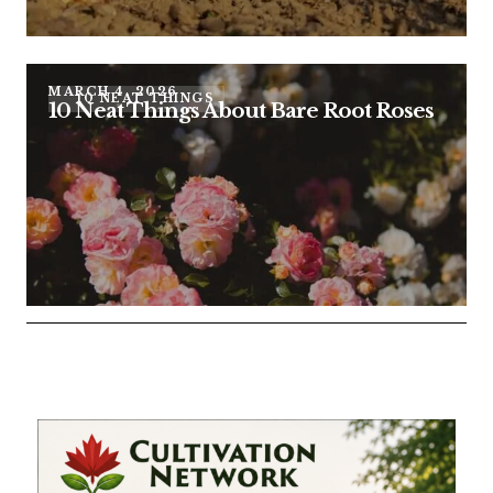
MARCH 4, 2026
10 NEAT THINGS
10 Neat Things About Bare Root Roses