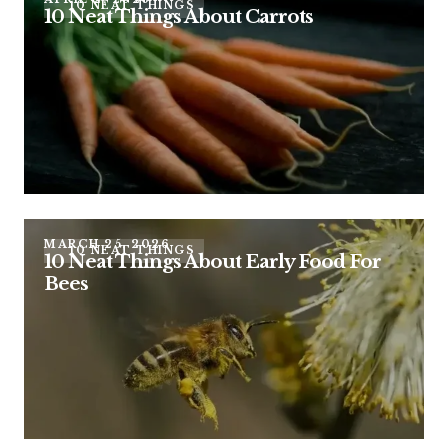
10 NEAT THINGS
10 Neat Things About Carrots
MARCH 25, 2026
10 NEAT THINGS
10 Neat Things About Early Food For
Bees