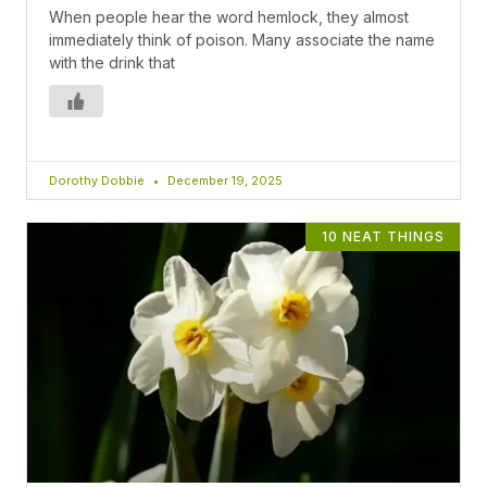
When people hear the word hemlock, they almost
immediately think of poison. Many associate the name
with the drink that
Dorothy Dobbie
December 19, 2025
10 NEAT THINGS