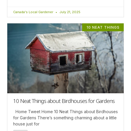
Canada's Local Gardener
July 21, 2025
10 NEAT THINGS
10 Neat Things about Birdhouses for Gardens
Home Tweet Home 10 Neat Things about Birdhouses
for Gardens There’s something charming about a little
house just for