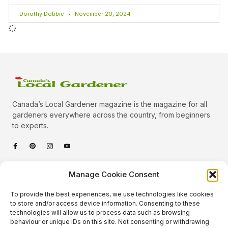
Dorothy Dobbie
November 20, 2024
Canada’s Local Gardener magazine is the magazine for all
gardeners everywhere across the country, from beginners
to experts.
Categories
Manage Cookie Consent
Quick Links
To provide the best experiences, we use technologies like cookies
Plants
to store and/or access device information. Consenting to these
technologies will allow us to process data such as browsing
Podcast
Animals
behaviour or unique IDs on this site. Not consenting or withdrawing