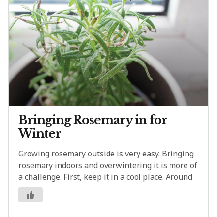
Bringing Rosemary in for
Winter
Growing rosemary outside is very easy. Bringing
rosemary indoors and overwintering it is more of
a challenge. First, keep it in a cool place. Around