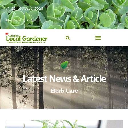
Sun, 9 August 2026
About Us
Contact
Latest News & Article
Herb Care