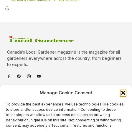
Canada’s Local Gardener magazine is the magazine for all
gardeners everywhere across the country, from beginners
to experts.
Categories
Manage Cookie Consent
Quick Links
To provide the best experiences, we use technologies like cookies
Plants
to store and/or access device information. Consenting to these
technologies will allow us to process data such as browsing
Podcast
Animals
behaviour or unique IDs on this site. Not consenting or withdrawing
consent, may adversely affect certain features and functions.
About Us
Beautiful Gardens