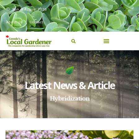
Sun, 9 August 2026
About Us
Contact
Latest News & Article
Hybridization