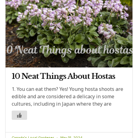
10 Neat Things About Hostas
1. You can eat them? Yes! Young hosta shoots are
edible and are considered a delicacy in some
cultures, including in Japan where they are
Canada's Local Gardener
May 15, 2024