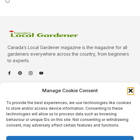
Canada’s Local Gardener magazine is the magazine for all
gardeners everywhere across the country, from beginners
to experts.
Categories
Manage Cookie Consent
Quick Links
To provide the best experiences, we use technologies like cookies
Plants
to store and/or access device information. Consenting to these
technologies will allow us to process data such as browsing
Podcast
Animals
behaviour or unique IDs on this site. Not consenting or withdrawing
consent, may adversely affect certain features and functions.
About Us
Beautiful Gardens
Contact
Gardening Info