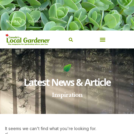
Mon, 10 August 2026
About Us
Contact
Latest News & Article
Inspiration
It seems we can't find what you're looking for.