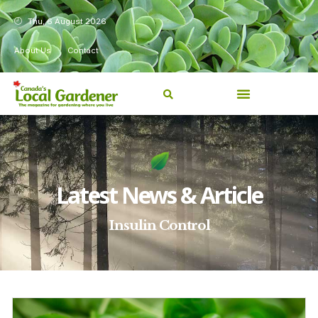
Thu, 6 August 2026
About Us
Contact
Latest News & Article
Insulin Control