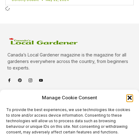
Canada’s Local Gardener magazine is the magazine for all
gardeners everywhere across the country, from beginners
to experts.
Categories
Manage Cookie Consent
Quick Links
To provide the best experiences, we use technologies like cookies
Plants
to store and/or access device information. Consenting to these
technologies will allow us to process data such as browsing
Podcast
Animals
behaviour or unique IDs on this site. Not consenting or withdrawing
consent, may adversely affect certain features and functions.
About Us
Beautiful Gardens