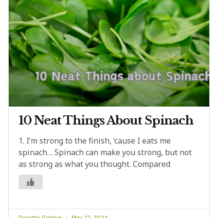
10 Neat Things About Spinach
1. I’m strong to the finish, ‘cause I eats me
spinach… Spinach can make you strong, but not
as strong as what you thought. Compared
Dorothy Dobbie
May 22, 2024