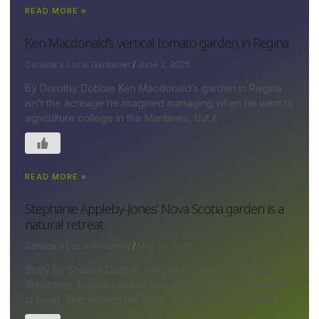
READ MORE »
Ken Macdonald’s vertical tomato garden in Regina
Canada's Local Gardener
June 2, 2025
By Dorothy Dobbie Ken Macdonald’s garden in Regina
isn’t the acreage he imagined managing when he went to
agriculture college in the Maritimes, but it
READ MORE »
Stephanie Appleby-Jones’ Nova Scotia garden is a
natural retreat
Canada's Local Gardener
May 13, 2025
Story by Shauna Dobbie; images by David Johnson
Stephanie Appleby-Jones has always been a gardener
at heart. She refined her skills at her ¾-acre lakeside