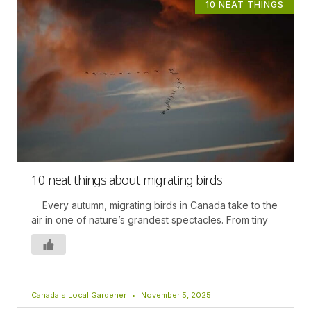
10 NEAT THINGS
10 neat things about migrating birds
Every autumn, migrating birds in Canada take to the
air in one of nature’s grandest spectacles. From tiny
Canada's Local Gardener
November 5, 2025