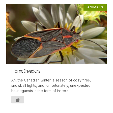
ANIMALS
Home Invaders
Ah, the Canadian winter, a season of cozy fires,
snowball fights, and, unfortunately, unexpected
houseguests in the form of insects