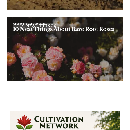
MARCH 4, 2026
10 NEAT THINGS
10 Neat Things About Bare Root Roses