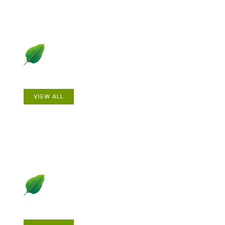
Animals
VIEW ALL
Gardening How-to