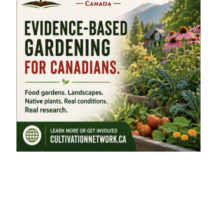
FEATURED CATEGORIES