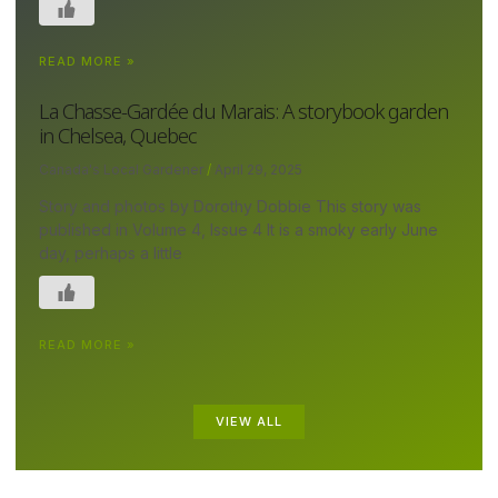
READ MORE »
La Chasse-Gardée du Marais: A storybook garden
in Chelsea, Quebec
Canada's Local Gardener
April 29, 2025
Story and photos by Dorothy Dobbie This story was
published in Volume 4, Issue 4 It is a smoky early June
day, perhaps a little
READ MORE »
VIEW ALL