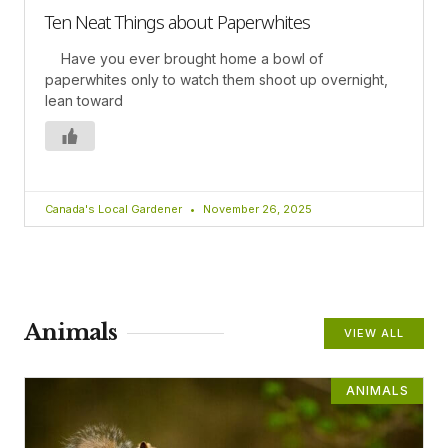
Ten Neat Things about Paperwhites
Have you ever brought home a bowl of
paperwhites only to watch them shoot up overnight,
lean toward
Canada's Local Gardener
November 26, 2025
Animals
VIEW ALL
ANIMALS