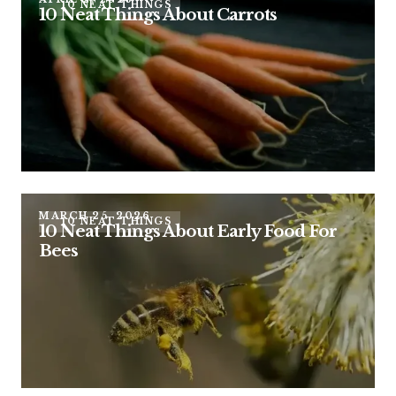
10 NEAT THINGS
10 Neat Things About Carrots
MARCH 25, 2026
10 NEAT THINGS
10 Neat Things About Early Food For
Bees