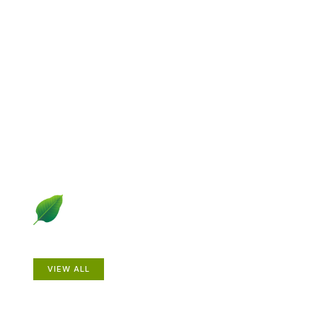
Explore Gardening &
Growing
Dive into a diverse collection of articles including plant
profiles, garden creatures, design ideas, practical
gardening techniques and more.
Plants
VIEW ALL