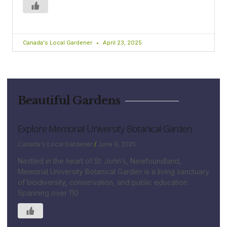
Canada's Local Gardener
April 23, 2025
Beautiful Gardens
Explore Memorial University Botanical Garden
Canada's Local Gardener
June 9, 2025
Nestled in the heart of St. John’s, Newfoundland,
Memorial University Botanical Garden is a living sanctuary
of biodiversity, conservation, and public education.
Spanning over 110