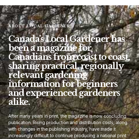
ABOUT LOCAL GARDENER
Canada’s Local Gardener has
been a magazine for
Canadians from coast to coast,
sharing practical, regionally
relevant gardening
information for beginners
and experienced gardeners
alike.
After many years in print, the magazine is now concluding
publication. Rising production and distribution costs, along
with changes in the publishing industry, have made it
increasingly difficult to continue producing a national print