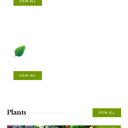
VIEW ALL
Beautiful Gardens
VIEW ALL
Plants
VIEW ALL