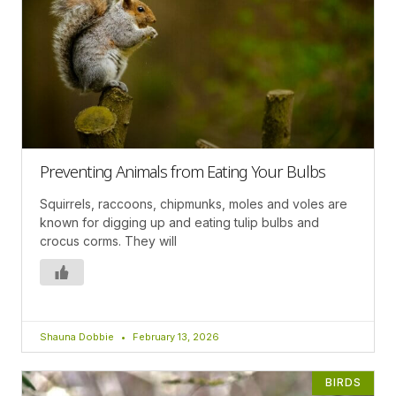
Preventing Animals from Eating Your Bulbs
Squirrels, raccoons, chipmunks, moles and voles are
known for digging up and eating tulip bulbs and
crocus corms. They will
Shauna Dobbie
February 13, 2026
BIRDS