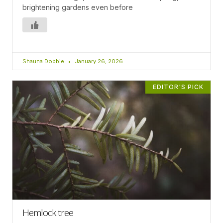
brightening gardens even before
Shauna Dobbie
January 26, 2026
EDITOR'S PICK
Hemlock tree