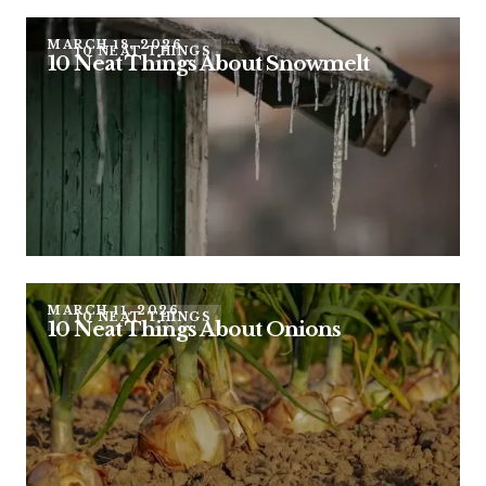
MARCH 18, 2026
10 NEAT THINGS
10 Neat Things About Snowmelt
MARCH 11, 2026
10 NEAT THINGS
10 Neat Things About Onions