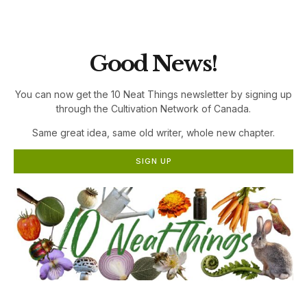
the Cultivation Network!
Good News!
You can now get the 10 Neat Things newsletter by signing up
through the Cultivation Network of Canada.
Same great idea, same old writer, whole new chapter.
SIGN UP