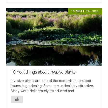
10 NEAT THINGS
10 neat things about invasive plants
Invasive plants are one of the most misunderstood
issues in gardening. Some are undeniably attractive.
Many were deliberately introduced and