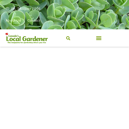
Fri, 7 August 2026
About Us
Contact
Canada’s Local Gardener has
been a magazine for
Canadians from coast to
coast, sharing practical,
regionally relevant gardening
information for beginners and
experienced gardeners alike.