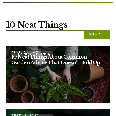
10 Neat Things
VIEW ALL
APRIL 14, 2026
10 NEAT THINGS
10 Neat Things About Common
Garden Advice That Doesn’t Hold Up
APRIL 2, 2026