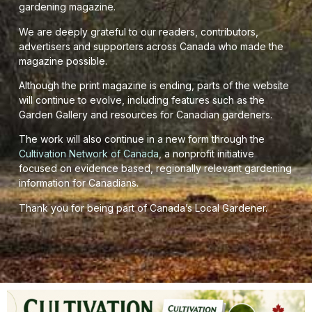
gardening magazine.
We are deeply grateful to our readers, contributors,
advertisers and supporters across Canada who made the
magazine possible.
Although the print magazine is ending, parts of the website
will continue to evolve, including features such as the
Garden Gallery and resources for Canadian gardeners.
The work will also continue in a new form through the
Cultivation Network of Canada
, a nonprofit initiative
focused on evidence based, regionally relevant gardening
information for Canadians.
Thank you for being part of Canada’s Local Gardener.