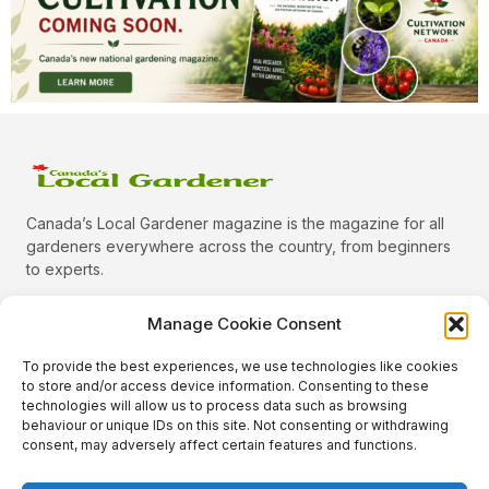
Canada’s Local Gardener magazine is the magazine for all
gardeners everywhere across the country, from beginners
to experts.
Manage Cookie Consent
To provide the best experiences, we use technologies like cookies
Categories
to store and/or access device information. Consenting to these
Quick Links
technologies will allow us to process data such as browsing
behaviour or unique IDs on this site. Not consenting or withdrawing
Plants
consent, may adversely affect certain features and functions.
Podcast
Animals