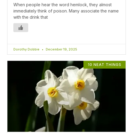
When people hear the word hemlock, they almost
immediately think of poison. Many associate the name
with the drink that
Dorothy Dobbie
December 19, 2025
10 NEAT THINGS