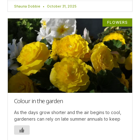
Shauna Dobbie
October 31, 2025
FLOWERS
Colour in the garden
As the days grow shorter and the air begins to cool,
gardeners can rely on late summer annuals to keep