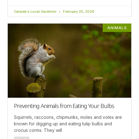
Canada's Local Gardener
February 25, 2026
ANIMALS
Preventing Animals from Eating Your Bulbs
Squirrels, raccoons, chipmunks, moles and voles are
known for digging up and eating tulip bulbs and
crocus corms. They will