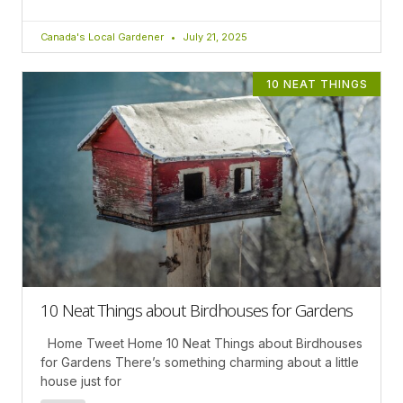
Canada's Local Gardener
July 21, 2025
10 NEAT THINGS
10 Neat Things about Birdhouses for Gardens
Home Tweet Home 10 Neat Things about Birdhouses
for Gardens There’s something charming about a little
house just for