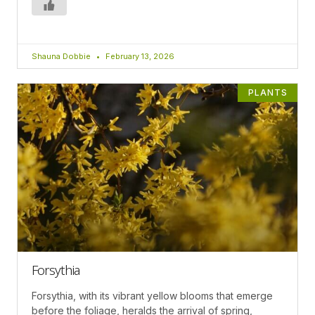
Shauna Dobbie
February 13, 2026
PLANTS
Forsythia
Forsythia, with its vibrant yellow blooms that emerge
before the foliage, heralds the arrival of spring,