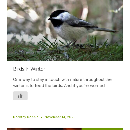
Birds in Winter
One way to stay in touch with nature throughout the
winter is to feed the birds. And if you’re worried
Dorothy Dobbie
November 14, 2025