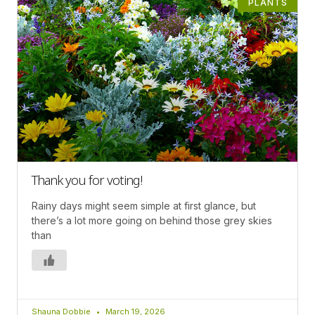
PLANTS
Thank you for voting!
Rainy days might seem simple at first glance, but
there’s a lot more going on behind those grey skies
than
Shauna Dobbie
March 19, 2026