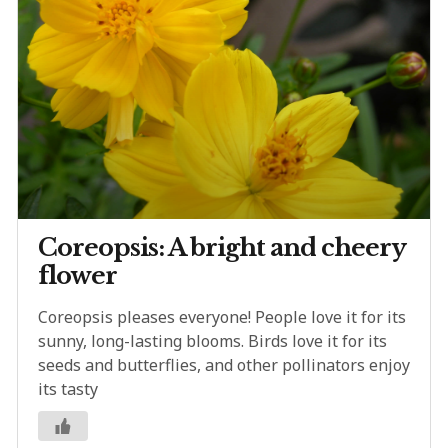
Coreopsis: A bright and cheery
flower
Coreopsis pleases everyone! People love it for its
sunny, long-lasting blooms. Birds love it for its
seeds and butterflies, and other pollinators enjoy
its tasty