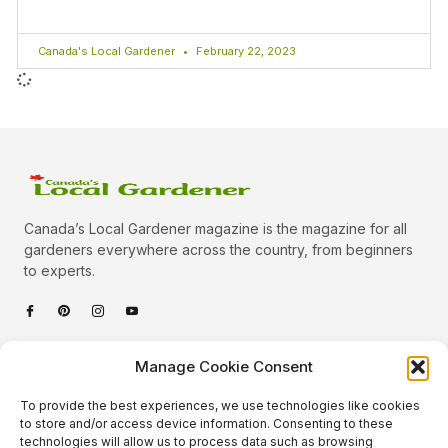
Canada's Local Gardener
February 22, 2023
Canada’s Local Gardener magazine is the magazine for all
gardeners everywhere across the country, from beginners
to experts.
Categories
Manage Cookie Consent
Quick Links
To provide the best experiences, we use technologies like cookies
Plants
to store and/or access device information. Consenting to these
technologies will allow us to process data such as browsing