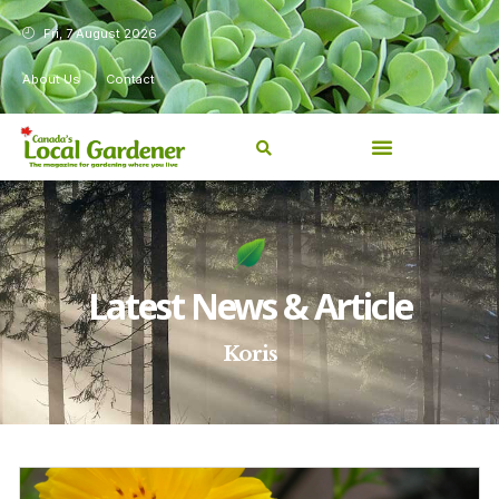
Fri, 7 August 2026
About Us
Contact
Latest News & Article
Koris