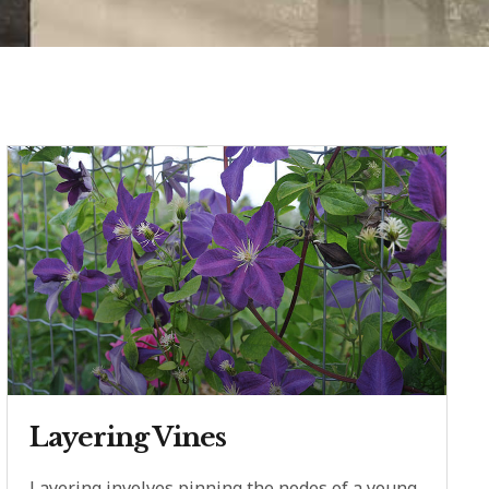
Layering Vines
Layering involves pinning the nodes of a young,