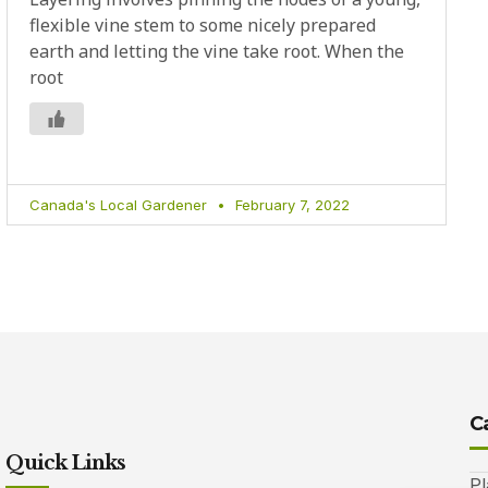
flexible vine stem to some nicely prepared
earth and letting the vine take root. When the
root
Canada's Local Gardener
February 7, 2022
C
Quick Links
Pl