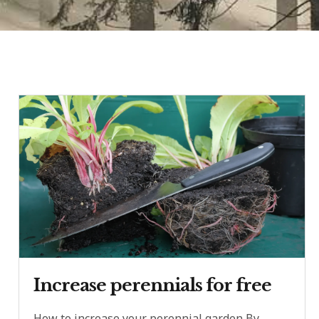
Increase perennials for free
How to increase your perennial garden By