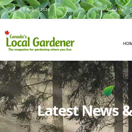
Sun, 9 August 2026
About Us
C
HO
Latest News & 