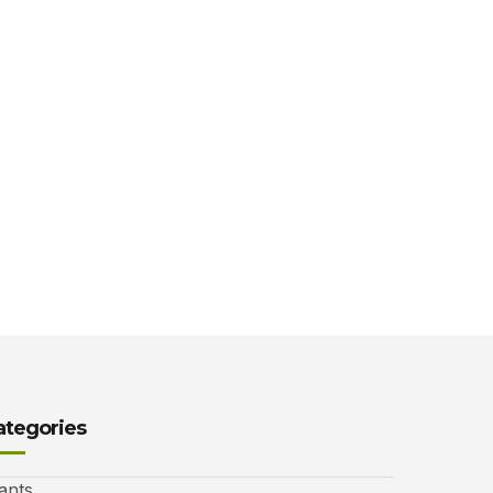
ategories
ants