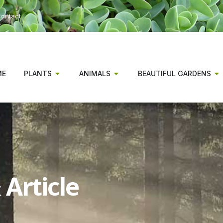
ontact
ME
PLANTS
ANIMALS
BEAUTIFUL GARDENS
Article