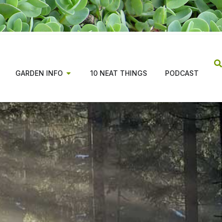
GARDEN INFO
10 NEAT THINGS
PODCAST