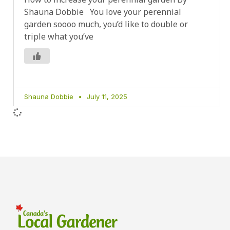
Shauna Dobbie You love your perennial
garden soooo much, you’d like to double or
triple what you’ve
Shauna Dobbie
July 11, 2025