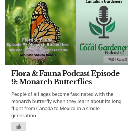
Flora & Fauna Podcast Episode
9: Monarch Butterflies
People of all ages become fascinated with the
monarch butterfly when they learn about its long
flight from Canada to Mexico in a single
generation.