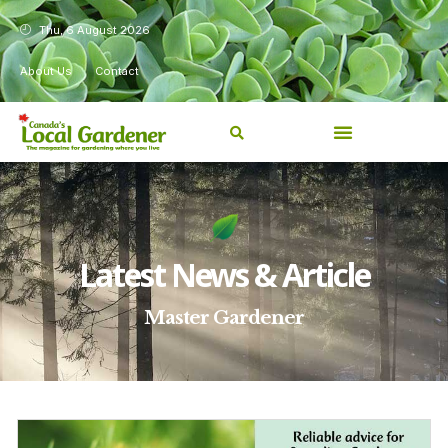
Thu, 6 August 2026
About Us
Contact
Latest News & Article
Master Gardener