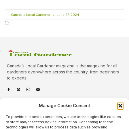
Canada's Local Gardener
June 27, 2024
Canada’s Local Gardener magazine is the magazine for all
gardeners everywhere across the country, from beginners
to experts.
Categories
Manage Cookie Consent
Quick Links
To provide the best experiences, we use technologies like cookies
Plants
to store and/or access device information. Consenting to these
technologies will allow us to process data such as browsing