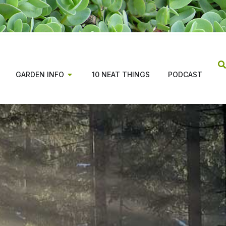
GARDEN INFO
10 NEAT THINGS
PODCAST