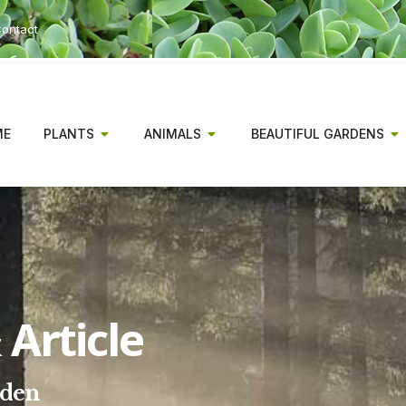
ontact
ME
PLANTS
ANIMALS
BEAUTIFUL GARDENS
Article
rden