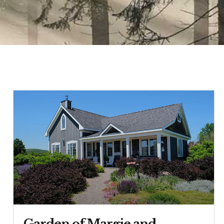
Garden of Margie and