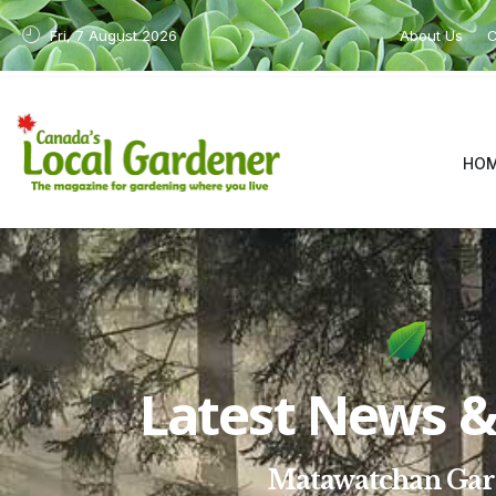
Fri, 7 August 2026
About Us
C
HO
Latest News & 
Matawatchan Ga