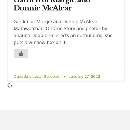
Donnie McAlear
Garden of Margie and Donnie McAlear,
Matawatchan, Ontario Story and photos by
Shauna Dobbie He erects an outbuilding, she
puts a window box on it,
Canada's Local Gardener
January 27, 2022