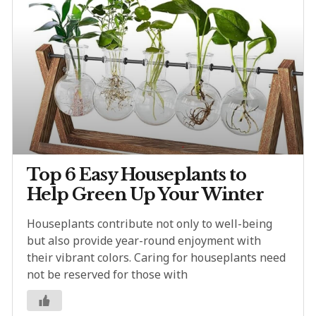
Top 6 Easy Houseplants to
Help Green Up Your Winter
Houseplants contribute not only to well-being
but also provide year-round enjoyment with
their vibrant colors. Caring for houseplants need
not be reserved for those with