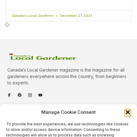
Canada's Local Gardener
December 27, 2023
Canada’s Local Gardener magazine is the magazine for all
gardeners everywhere across the country, from beginners
to experts.
Categories
Manage Cookie Consent
Quick Links
To provide the best experiences, we use technologies like cookies
Plants
to store and/or access device information. Consenting to these
technologies will allow us to process data such as browsing