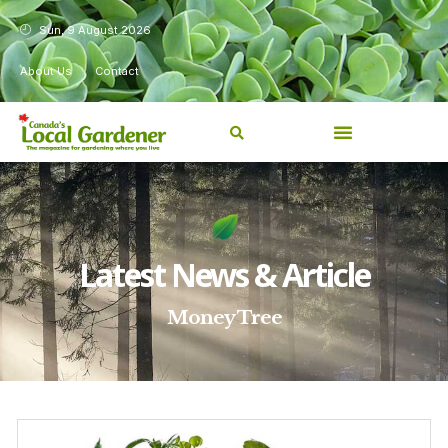
Sun, 9 August 2026
About Us
Contact
Latest News & Article
Money Tree