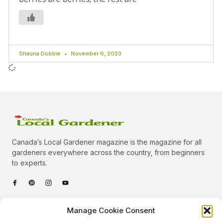
Shauna Dobbie
November 6, 2023
Canada’s Local Gardener magazine is the magazine for all
gardeners everywhere across the country, from beginners
to experts.
Categories
Manage Cookie Consent