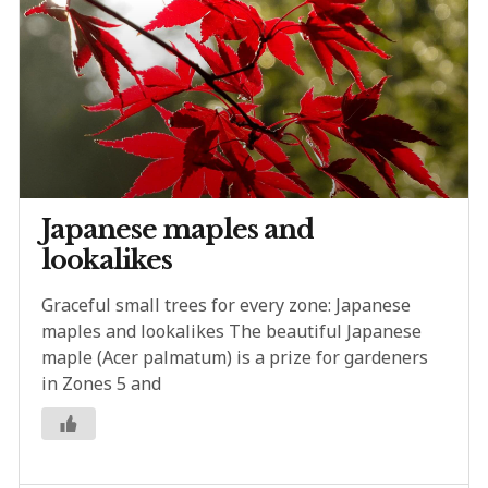
Japanese maples and
lookalikes
Graceful small trees for every zone: Japanese
maples and lookalikes The beautiful Japanese
maple (Acer palmatum) is a prize for gardeners
in Zones 5 and