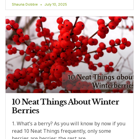
Shauna Dobbie
July 10, 2025
10 Neat Things About Winter
Berries
1. What’s a berry? As you will know by now if you
read 10 Neat Things frequently, only some
berries are berries; the rest are