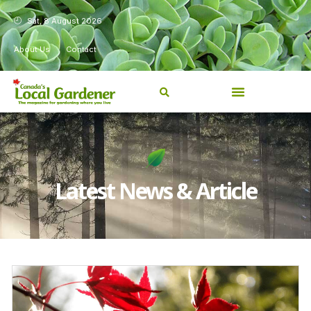
Sat, 8 August 2026
About Us
Contact
Latest News & Article