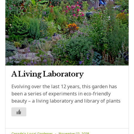
A Living Laboratory
Evolving over the last 12 years, this garden has
been a series of experiments in eco-friendly
beauty – a living laboratory and library of plants
Canada's Local Gardener
November 12, 2018