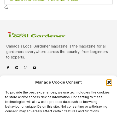
Canada’s Local Gardener magazine is the magazine for all
gardeners everywhere across the country, from beginners
to experts.
Categories
Manage Cookie Consent
Quick Links
To provide the best experiences, we use technologies like cookies
Plants
to store and/or access device information. Consenting to these
technologies will allow us to process data such as browsing
Podcast
Animals
behaviour or unique IDs on this site. Not consenting or withdrawing
consent, may adversely affect certain features and functions.
About Us
Beautiful Gardens