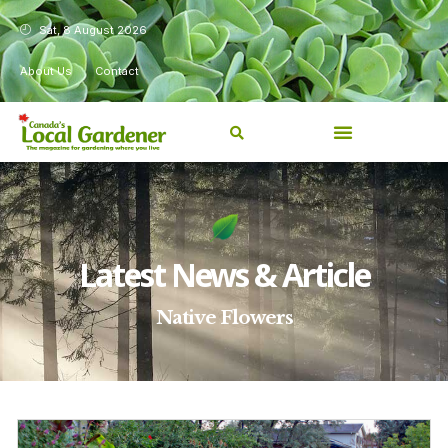
Sat, 8 August 2026
About Us
Contact
Latest News & Article
Native Flowers