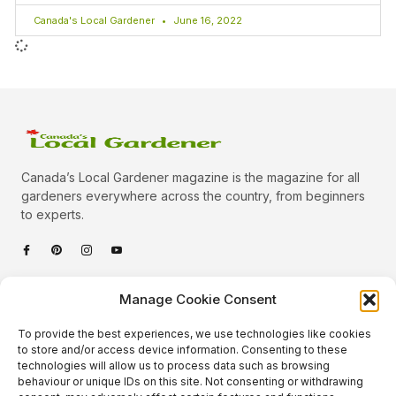
Canada's Local Gardener
June 16, 2022
Canada’s Local Gardener magazine is the magazine for all
gardeners everywhere across the country, from beginners
to experts.
Categories
Manage Cookie Consent
Quick Links
To provide the best experiences, we use technologies like cookies
Plants
to store and/or access device information. Consenting to these
technologies will allow us to process data such as browsing
Podcast
Animals
behaviour or unique IDs on this site. Not consenting or withdrawing