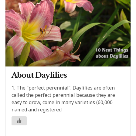
About Daylilies
1. The “perfect perennial”. Daylilies are often
called the perfect perennial because they are
easy to grow, come in many varieties (60,000
named and registered