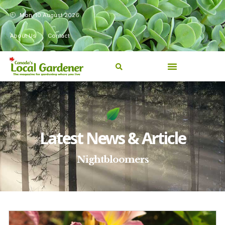
Mon, 10 August 2026
About Us
Contact
Latest News & Article
Nightbloomers