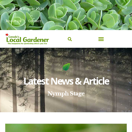
Sun, 9 August 2026
About Us
Contact
Latest News & Article
Nymph Stage