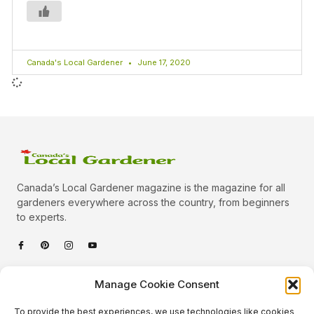
Canada's Local Gardener
June 17, 2020
Canada’s Local Gardener magazine is the magazine for all
gardeners everywhere across the country, from beginners
to experts.
Categories
Manage Cookie Consent
Quick Links
To provide the best experiences, we use technologies like cookies