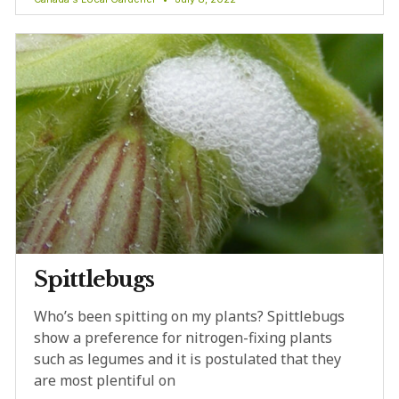
Spittlebugs
Who’s been spitting on my plants? Spittlebugs
show a preference for nitrogen-fixing plants
such as legumes and it is postulated that they
are most plentiful on