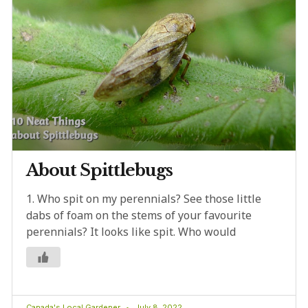
About Spittlebugs
1. Who spit on my perennials? See those little
dabs of foam on the stems of your favourite
perennials? It looks like spit. Who would
Canada's Local Gardener
July 8, 2022