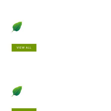
Animals
VIEW ALL
Gardening How-to