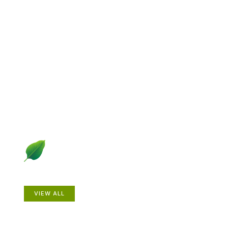
Explore Gardening &
Growing
Dive into a diverse collection of articles including plant
profiles, garden creatures, design ideas, practical
gardening techniques and more.
Plants
VIEW ALL