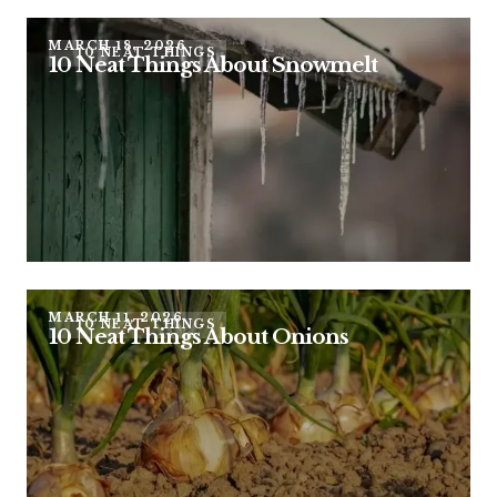
MARCH 18, 2026
10 NEAT THINGS
10 Neat Things About Snowmelt
MARCH 11, 2026
10 NEAT THINGS
10 Neat Things About Onions