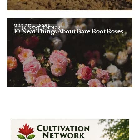
MARCH 4, 2026
10 NEAT THINGS
10 Neat Things About Bare Root Roses