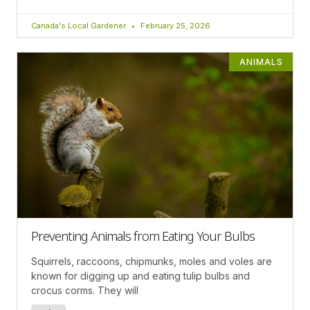
Canada's Local Gardener
February 25, 2026
ANIMALS
Preventing Animals from Eating Your Bulbs
Squirrels, raccoons, chipmunks, moles and voles are
known for digging up and eating tulip bulbs and
crocus corms. They will