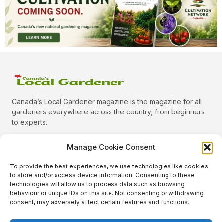
Canada’s Local Gardener magazine is the magazine for all
gardeners everywhere across the country, from beginners
to experts.
Manage Cookie Consent
To provide the best experiences, we use technologies like cookies
Categories
to store and/or access device information. Consenting to these
Quick Links
technologies will allow us to process data such as browsing
behaviour or unique IDs on this site. Not consenting or withdrawing
Plants
consent, may adversely affect certain features and functions.
Podcast
Animals