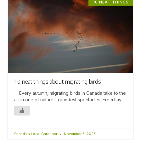
10 NEAT THINGS
10 neat things about migrating birds
Every autumn, migrating birds in Canada take to the
air in one of nature’s grandest spectacles. From tiny
Canada's Local Gardener
November 5, 2025