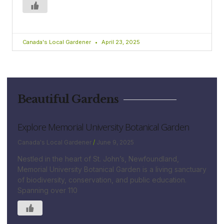
Canada's Local Gardener
April 23, 2025
Beautiful Gardens
Explore Memorial University Botanical Garden
Canada's Local Gardener
June 9, 2025
Nestled in the heart of St. John’s, Newfoundland,
Memorial University Botanical Garden is a living sanctuary
of biodiversity, conservation, and public education.
Spanning over 110