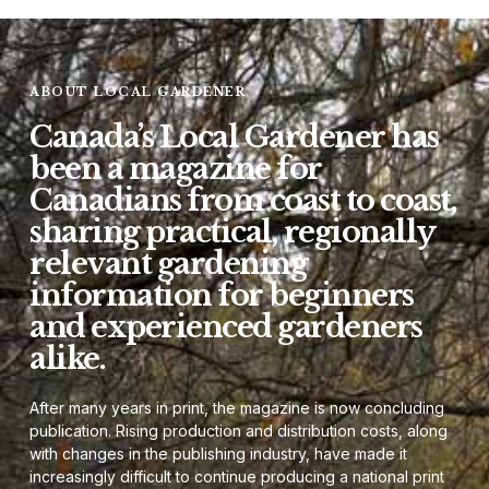
ABOUT LOCAL GARDENER
Canada’s Local Gardener has
been a magazine for
Canadians from coast to coast,
sharing practical, regionally
relevant gardening
information for beginners
and experienced gardeners
alike.
After many years in print, the magazine is now concluding
publication. Rising production and distribution costs, along
with changes in the publishing industry, have made it
increasingly difficult to continue producing a national print