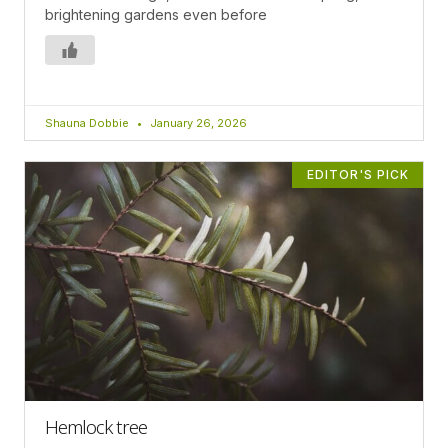
brightening gardens even before
Shauna Dobbie
January 26, 2026
EDITOR'S PICK
Hemlock tree