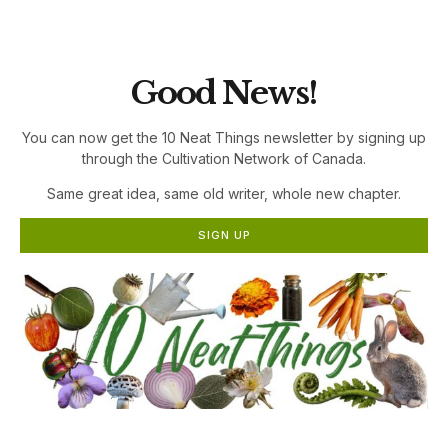
the Cultivation Network!
Good News!
You can now get the 10 Neat Things newsletter by signing up
through the Cultivation Network of Canada.
Same great idea, same old writer, whole new chapter.
SIGN UP