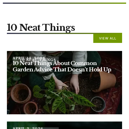
10 Neat Things
VIEW ALL
APRIL 14, 2026
10 NEAT THINGS
10 Neat Things About Common
Garden Advice That Doesn’t Hold Up
APRIL 2, 2026