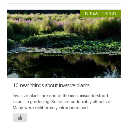
10 NEAT THINGS
10 neat things about invasive plants
Invasive plants are one of the most misunderstood
issues in gardening. Some are undeniably attractive.
Many were deliberately introduced and