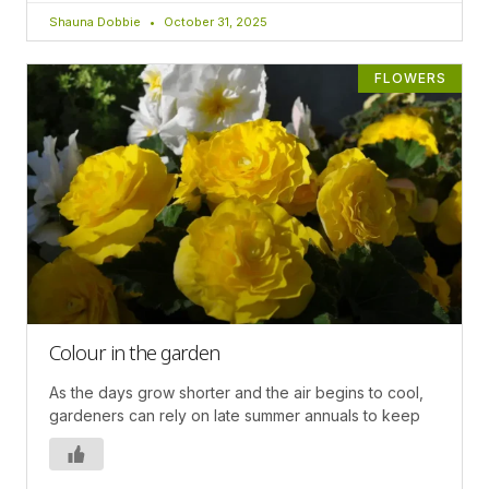
Shauna Dobbie
October 31, 2025
FLOWERS
Colour in the garden
As the days grow shorter and the air begins to cool,
gardeners can rely on late summer annuals to keep