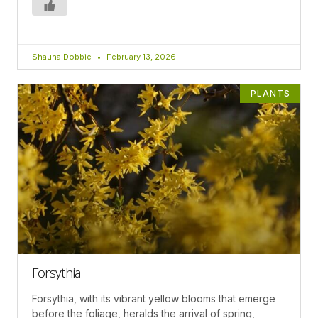
Shauna Dobbie
February 13, 2026
PLANTS
Forsythia
Forsythia, with its vibrant yellow blooms that emerge
before the foliage, heralds the arrival of spring,