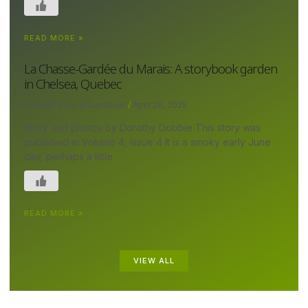
READ MORE »
La Chasse-Gardée du Marais: A storybook garden
in Chelsea, Quebec
Canada's Local Gardener
April 29, 2025
Story and photos by Dorothy Dobbie This story was
published in Volume 4, Issue 4 It is a smoky early June
day, perhaps a little
READ MORE »
VIEW ALL