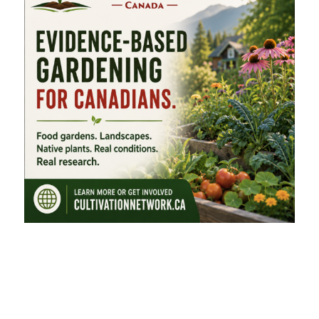
FEATURED CATEGORIES