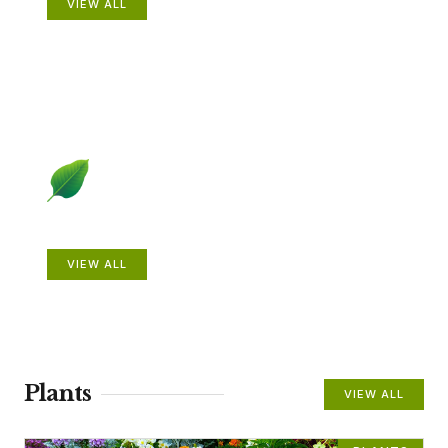
VIEW ALL
Beautiful Gardens
VIEW ALL
Plants
VIEW ALL