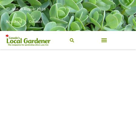
Sun, 9 August 2026
About Us
Contact
Canada’s Local Gardener has
been a magazine for
Canadians from coast to
coast, sharing practical,
regionally relevant gardening
information for beginners and
experienced gardeners alike.