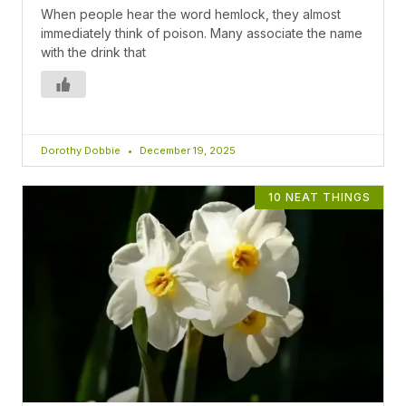
When people hear the word hemlock, they almost
immediately think of poison. Many associate the name
with the drink that
Dorothy Dobbie
December 19, 2025
10 NEAT THINGS