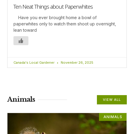
Ten Neat Things about Paperwhites
Have you ever brought home a bowl of
paperwhites only to watch them shoot up overnight,
lean toward
Canada's Local Gardener
November 26, 2025
Animals
VIEW ALL
ANIMALS