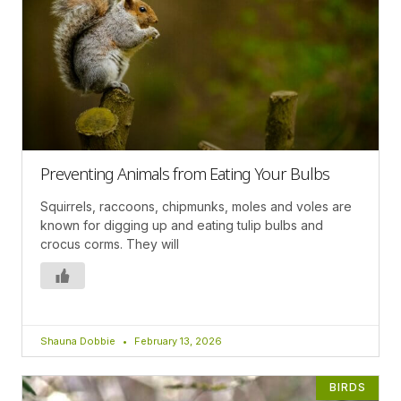
Preventing Animals from Eating Your Bulbs
Squirrels, raccoons, chipmunks, moles and voles are
known for digging up and eating tulip bulbs and
crocus corms. They will
Shauna Dobbie
February 13, 2026
BIRDS