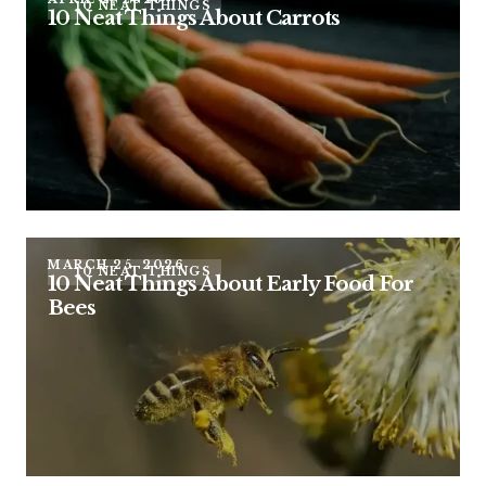
10 NEAT THINGS
10 Neat Things About Carrots
MARCH 25, 2026
10 NEAT THINGS
10 Neat Things About Early Food For
Bees