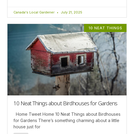
Canada's Local Gardener
July 21, 2025
10 NEAT THINGS
10 Neat Things about Birdhouses for Gardens
Home Tweet Home 10 Neat Things about Birdhouses
for Gardens There’s something charming about a little
house just for