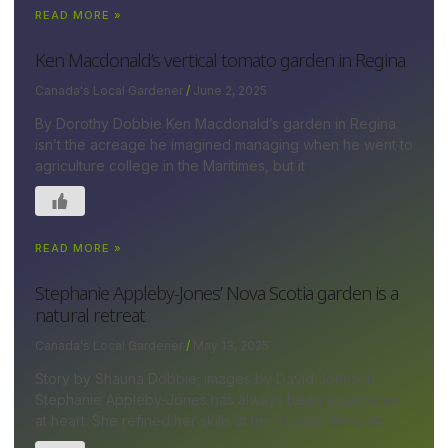
READ MORE »
Ken Macdonald’s vertical tomato garden in Regina
Canada's Local Gardener
June 2, 2025
By Dorothy Dobbie Ken Macdonald’s garden in Regina
isn’t the acreage he imagined managing when he went to
agriculture college in the Maritimes, but it
READ MORE »
Stephanie Appleby-Jones’ Nova Scotia garden is a
natural retreat
Canada's Local Gardener
May 13, 2025
Story by Shauna Dobbie; images by David Johnson
Stephanie Appleby-Jones has always been a gardener
at heart. She refined her skills at her ¾-acre lakeside