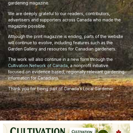
gardening magazine.
We are deeply grateful to our readers, contributors,
advertisers and supporters across Canada who made the
magazine possible.
Although the print magazine is ending, parts of the website
will continue to evolve, including features such as the
Garden Gallery and resources for Canadian gardeners.
The work will also continue in a new form through the
Cultivation Network of Canada
, a nonprofit initiative
focused on evidence based, regionally relevant gardening
information for Canadians.
Thank you for being part of Canada’s Local Gardener.