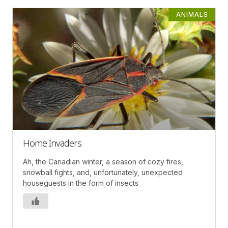
ANIMALS
Home Invaders
Ah, the Canadian winter, a season of cozy fires,
snowball fights, and, unfortunately, unexpected
houseguests in the form of insects