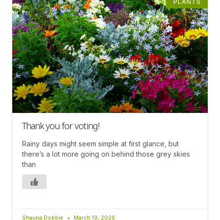
PLANTS
Thank you for voting!
Rainy days might seem simple at first glance, but
there’s a lot more going on behind those grey skies
than
Shauna Dobbie
March 19, 2026