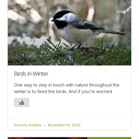
Birds in Winter
One way to stay in touch with nature throughout the
winter is to feed the birds. And if you’re worried
Dorothy Dobbie
November 14, 2025