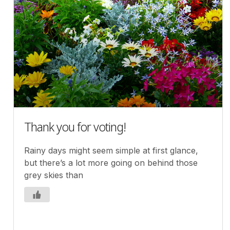
Thank you for voting!
Rainy days might seem simple at first glance,
but there’s a lot more going on behind those
grey skies than