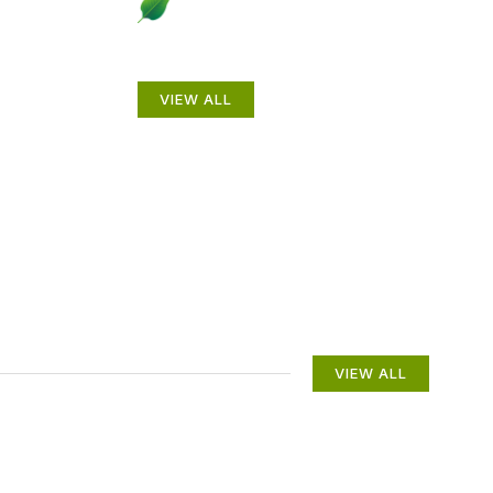
to
Beautiful Gardens
VIEW ALL
VIEW ALL