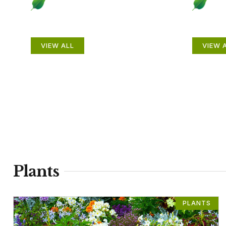
Plants
Anim
VIEW ALL
VIEW 
Plants
PLANTS