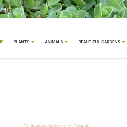
ontact
ME
PLANTS
ANIMALS
BEAUTIFUL GARDENS
r has been a magazine for Canadia
gionally relevant gardening informa
experienced gardeners alike.
ow concluding publication. Rising production and distributio
 to continue producing a national print gardening magazine.
tributors, advertisers and supporters across Canada who m
through the
Cultivation Network of Canada
, a nonprofit ini