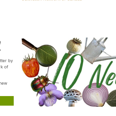
ns.
Gardener. We hope your passion will continue to thrive an
!
tter by
rk of
 new