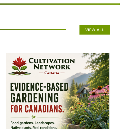
VIEW ALL