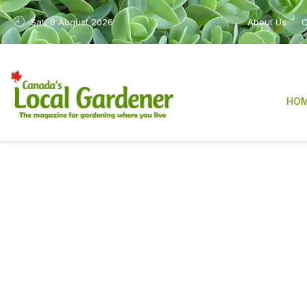
Sat, 8 August 2026
About Us
C
HO
Canada’s Local Gardene
sharing practical, re
After many years in print, the magazine is n
industry, have made it increasingly difficult
We are deeply grateful to our readers, con
The work will also continue in a new form 