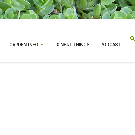
GARDEN INFO
10 NEAT THINGS
PODCAST
ns from coast to coast,
tion for beginners and
n costs, along with changes in the publishing
ade the magazine possible.
tiative focused on evidence based, regionally