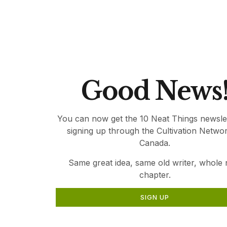
relevant gardening information for Canadia
Thank you for being part of Canada’s Local 
Good News
You can now get the 10 Neat Things newsle
signing up through the Cultivation Netwo
Canada.
Same great idea, same old writer, whole
chapter.
SIGN UP