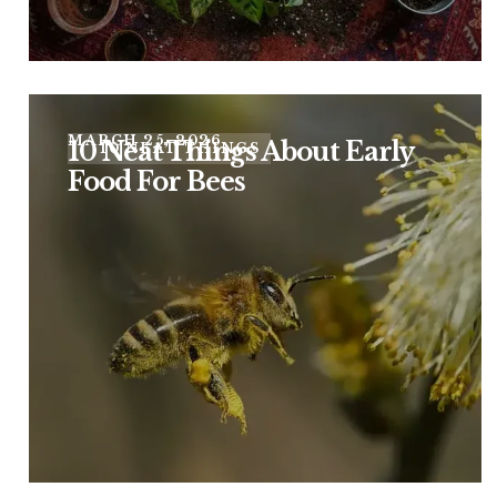
MARCH 25, 2026
10 Neat Things About Early
10 NEAT THINGS
Food For Bees