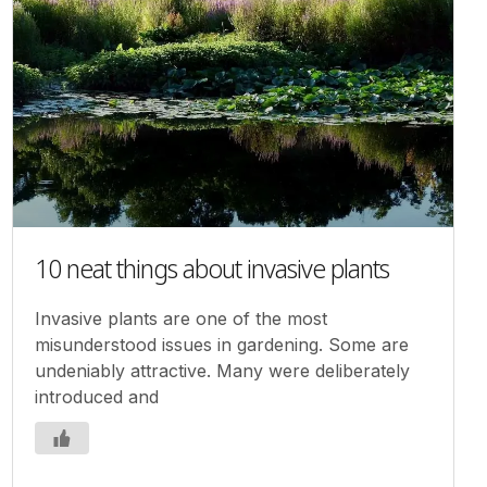
10 neat things about invasive plants
Invasive plants are one of the most
misunderstood issues in gardening. Some are
undeniably attractive. Many were deliberately
introduced and