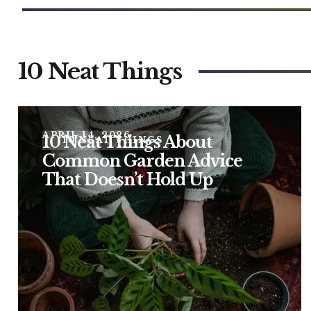
10 Neat Things
APRIL 14, 2026
10 Neat Things About
10 NEAT THINGS
Common Garden Advice
That Doesn’t Hold Up