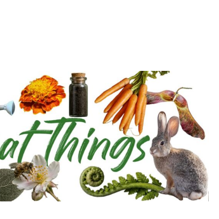
d deepen with the Cultivation Network!