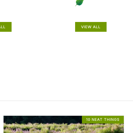
als
Gardening How-
ALL
VIEW ALL
10 NEAT THINGS