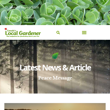
Mon, 10 August 2026
About Us
Contact
Latest News & Article
Peace Message