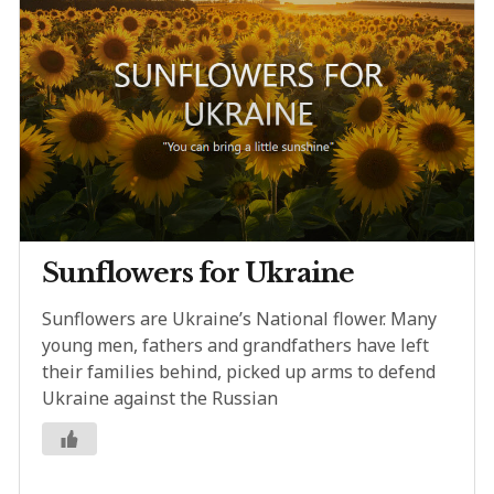
Sunflowers for Ukraine
Sunflowers are Ukraine’s National flower. Many
young men, fathers and grandfathers have left
their families behind, picked up arms to defend
Ukraine against the Russian