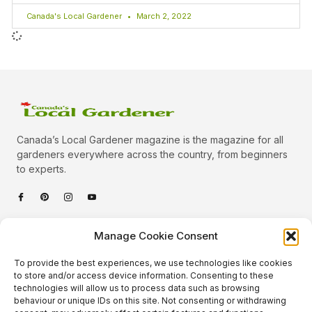
Canada's Local Gardener
March 2, 2022
Canada’s Local Gardener magazine is the magazine for all
gardeners everywhere across the country, from beginners
to experts.
Categories
Manage Cookie Consent
Quick Links
To provide the best experiences, we use technologies like cookies
Plants
to store and/or access device information. Consenting to these
technologies will allow us to process data such as browsing
Podcast
Animals
behaviour or unique IDs on this site. Not consenting or withdrawing