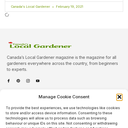
Canada's Local Gardener
February 19, 2021
Canada’s Local Gardener magazine is the magazine for all
gardeners everywhere across the country, from beginners
to experts.
Categories
Manage Cookie Consent
Quick Links
To provide the best experiences, we use technologies like cookies
Plants
to store and/or access device information. Consenting to these
technologies will allow us to process data such as browsing
Podcast
Animals
behaviour or unique IDs on this site. Not consenting or withdrawing