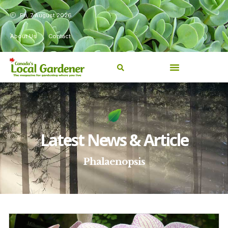
Fri, 7 August 2026
About Us
Contact
Latest News & Article
Phalaenopsis