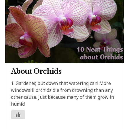
About Orchids
1. Gardener, put down that watering can! More
windowsill orchids die from drowning than any
other cause. Just because many of them grow in
humid